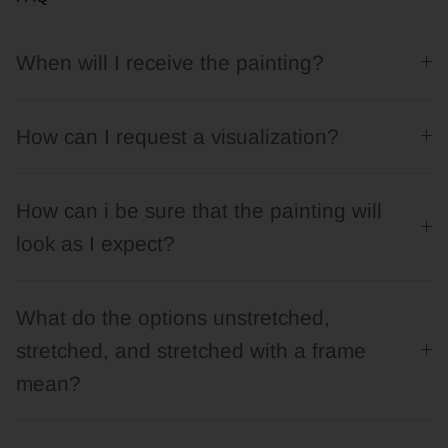
When will I receive the painting?
How can I request a visualization?
How can i be sure that the painting will
look as I expect?
What do the options unstretched,
stretched, and stretched with a frame
mean?