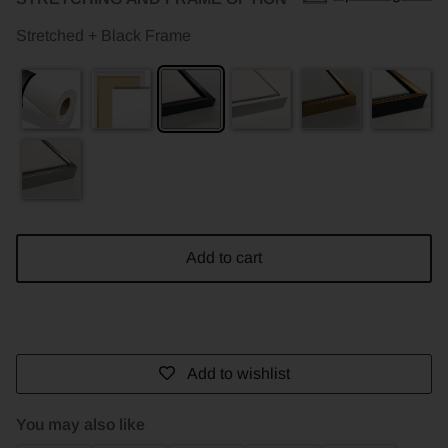
Stretched + Black Frame
Add to cart
Add to wishlist
You may also like