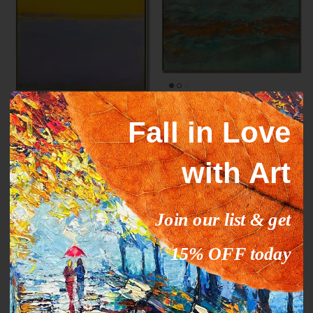
Mark Rothko paintings
ORANGE STREAM
Fall in Love
inspiration YELLOW HORIZON
From
$327.00
$503.09
Sale
From
$289.00
$444.63
Sale
with Art
35% off
35% off
Join our list & get
15% OFF today