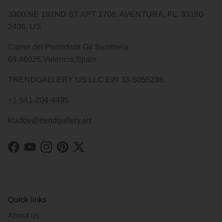
3300 NE 192ND ST APT 1708, AVENTURA, FL, 33180-
2436, US
Carrer del Periodista Gil Sumbiela
69,46025,Valencia,Spain
TRENDGALLERY US LLC EIN 33-5055236
+1-541-204-4495
kladov@trendgallery.art
Facebook
YouTube
Instagram
Pinterest
Twitter
Quick links
About us