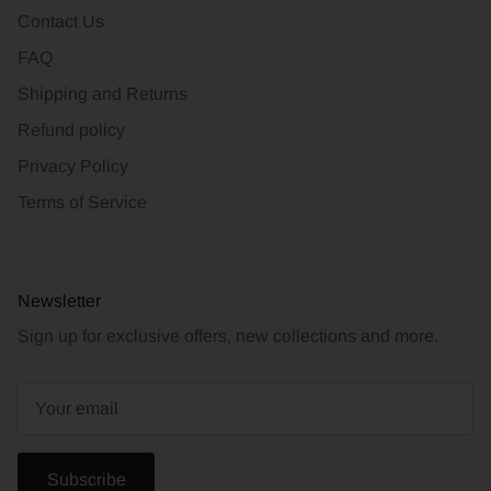
Contact Us
FAQ
Shipping and Returns
Refund policy
Privacy Policy
Terms of Service
Newsletter
Sign up for exclusive offers, new collections and more.
Subscribe