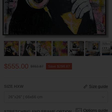
$555.00
$853.87
Save
$298.87
SIZE HXW
Size guide
26"x26" | 66x66 cm
Options guide
STRETCHING AND FRAME OPTION