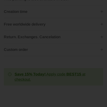
Creation time
Free worldwide delivery
Return. Exchanges. Cancelation
Custom order
Save 15% Today!
Apply code
BEST15
at
checkout.