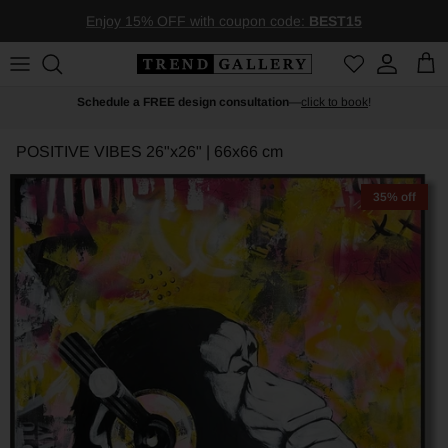
Skip to content
Enjoy 15% OFF with coupon code:
BEST15
Account
Car
Schedule a FREE design consultation
—
click to book
!
POSITIVE VIBES
26"x26" | 66x66 cm
35% off