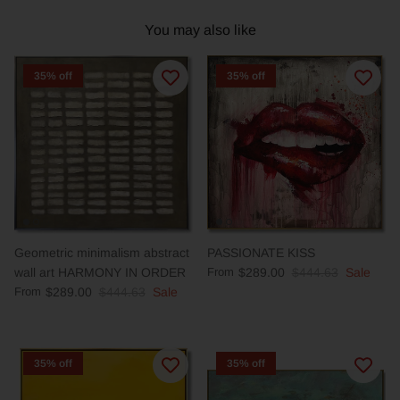
You may also like
35% off
35% off
Geometric minimalism abstract
PASSIONATE KISS
wall art HARMONY IN ORDER
From
$289.00
$444.63
Sale
From
$289.00
$444.63
Sale
35% off
35% off