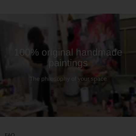
100% original handmade
paintings
The philosophy of your space
FAQ