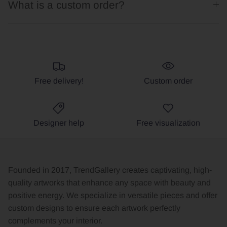
What is a custom order?
Free delivery!
Custom order
Designer help
Free visualization
Founded in 2017, TrendGallery creates captivating, high-
quality artworks that enhance any space with beauty and
positive energy. We specialize in versatile pieces and offer
custom designs to ensure each artwork perfectly
complements your interior.