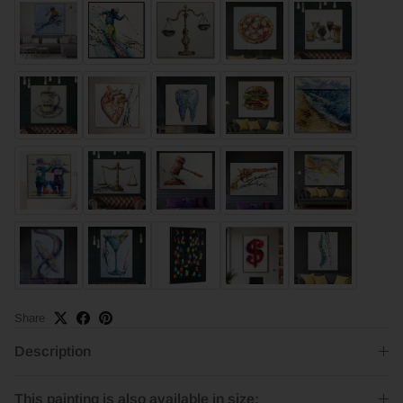
Share
Description
This painting is also available in size: