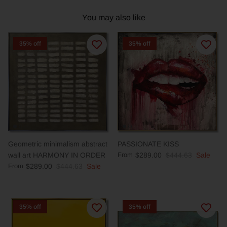
You may also like
35% off
35% off
Geometric minimalism abstract
PASSIONATE KISS
wall art HARMONY IN ORDER
From
$289.00
$444.63
Sale
From
$289.00
$444.63
Sale
35% off
35% off