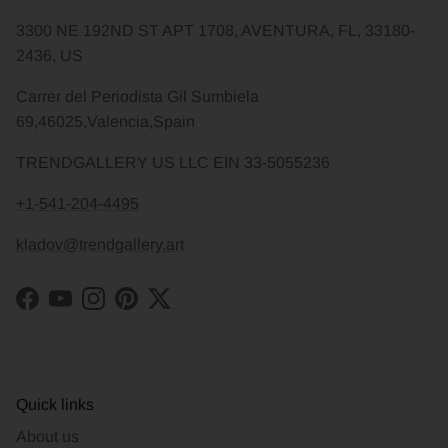
3300 NE 192ND ST APT 1708, AVENTURA, FL, 33180-
2436, US
Carrer del Periodista Gil Sumbiela
69,46025,Valencia,Spain
TRENDGALLERY US LLC EIN 33-5055236
+1-541-204-4495
kladov@trendgallery.art
Facebook
YouTube
Instagram
Pinterest
Twitter
Quick links
About us