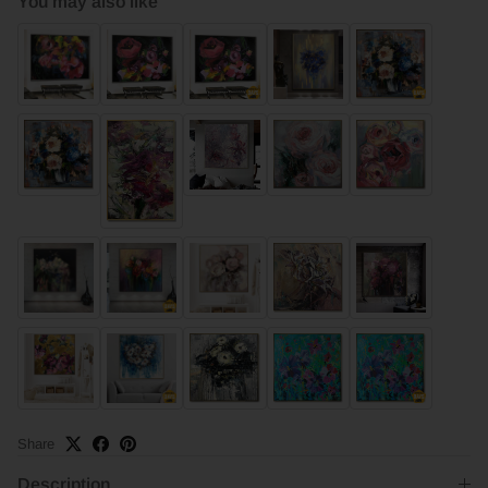
You may also like
Share
Description