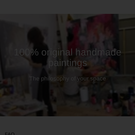
100% original handmade
paintings
The philosophy of your space
FAQ