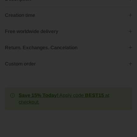
Creation time
Free worldwide delivery
Return. Exchanges. Cancelation
Custom order
Save 15% Today!
Apply code
BEST15
at
checkout.