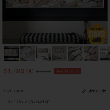
$1,890.00
$3,780.00
Save
$1890.00
SIZE HXW
Size guide
37.4"x60.6" | 95x154 cm