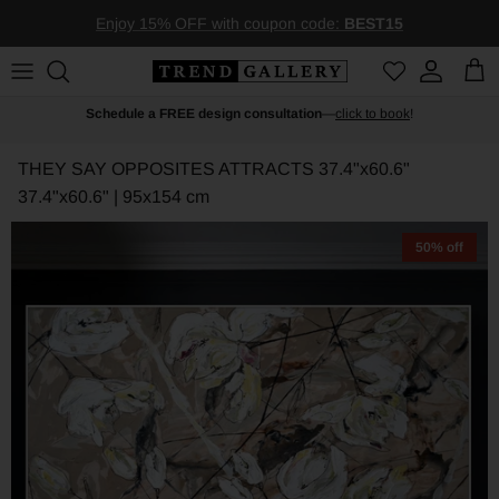
Skip to content
Enjoy 15% OFF with coupon code:
BEST15
Account
Car
Schedule a FREE design consultation
—
click to book
!
THEY SAY OPPOSITES ATTRACTS 37.4"x60.6"
37.4"x60.6" | 95x154 cm
50% off