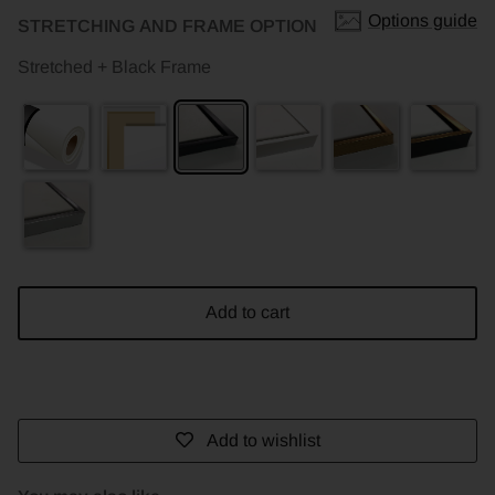
Options guide
STRETCHING AND FRAME OPTION
Stretched + Black Frame
Add to cart
Add to wishlist