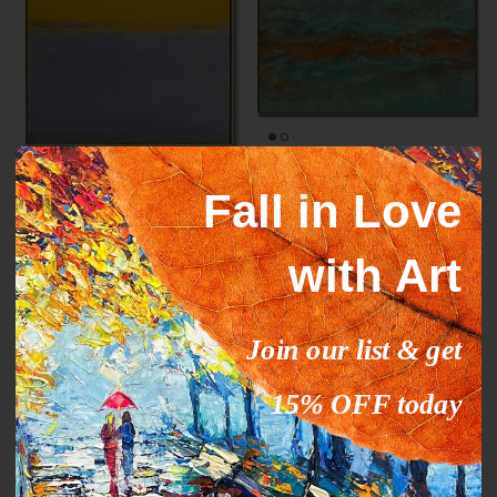
Mark Rothko paintings
ORANGE STREAM
Fall in Love
inspiration YELLOW HORIZON
From
$327.00
$503.09
Sale
From
$289.00
$444.63
Sale
with Art
35% off
35% off
Join our list & get
15% OFF today