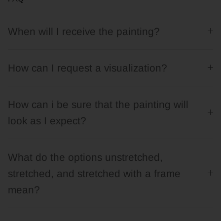
When will I receive the painting?
How can I request a visualization?
How can i be sure that the painting will
look as I expect?
What do the options unstretched,
stretched, and stretched with a frame
mean?