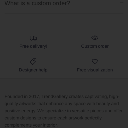
What is a custom order?
Free delivery!
Custom order
Designer help
Free visualization
Founded in 2017, TrendGallery creates captivating, high-
quality artworks that enhance any space with beauty and
positive energy. We specialize in versatile pieces and offer
custom designs to ensure each artwork perfectly
complements your interior.