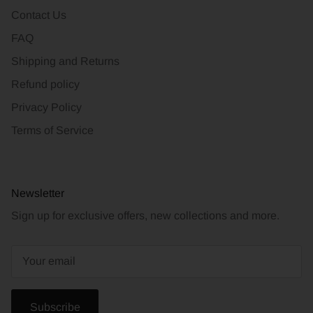
Contact Us
FAQ
Shipping and Returns
Refund policy
Privacy Policy
Terms of Service
Newsletter
Sign up for exclusive offers, new collections and more.
Subscribe