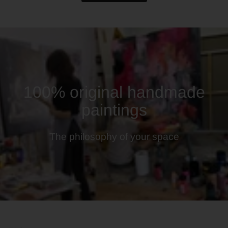
100% original handmade
paintings
The philosophy of your space