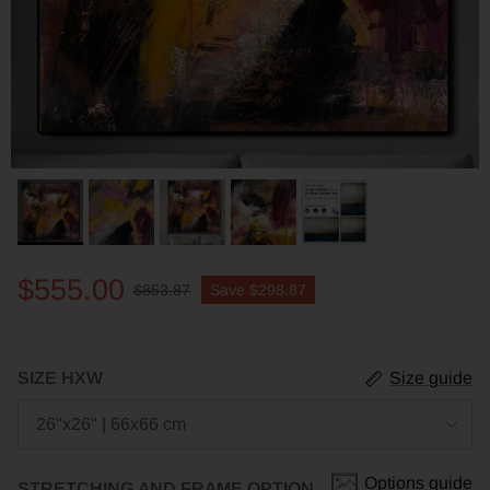
$555.00
$853.87
Save
$298.87
SIZE HXW
Size guide
26"x26" | 66x66 cm
Options guide
STRETCHING AND FRAME OPTION