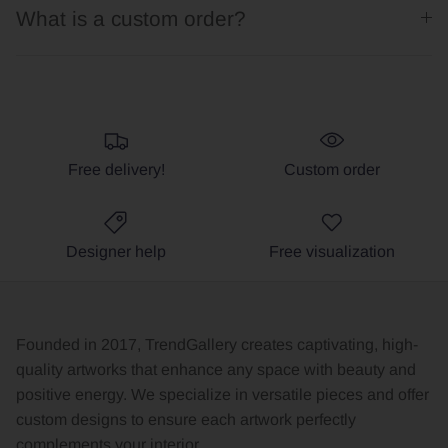
What is a custom order?
Free delivery!
Custom order
Designer help
Free visualization
Founded in 2017, TrendGallery creates captivating, high-
quality artworks that enhance any space with beauty and
positive energy. We specialize in versatile pieces and offer
custom designs to ensure each artwork perfectly
complements your interior.