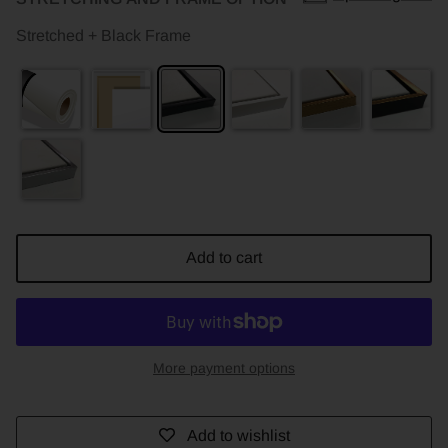
Stretched + Black Frame
Add to cart
More payment options
Add to wishlist