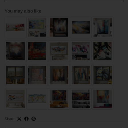
You may also like
Share