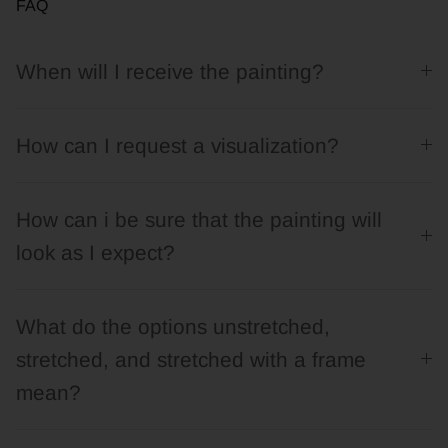
FAQ
When will I receive the painting?
How can I request a visualization?
How can i be sure that the painting will
look as I expect?
What do the options unstretched,
stretched, and stretched with a frame
mean?