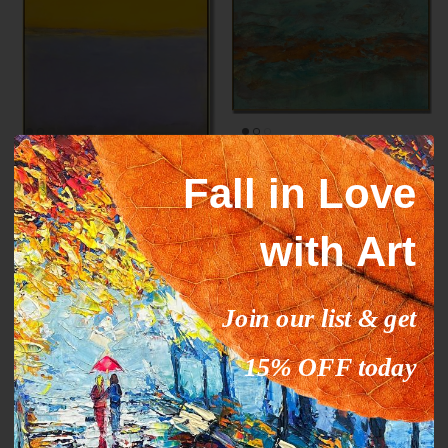
Mark Rothko paintings
ORANGE STREAM
Fall in Love
inspiration YELLOW HORIZON
From
$327.00
$503.09
Sale
From
$289.00
$444.63
Sale
with Art
35% off
35% off
Join our list & get
15% OFF today