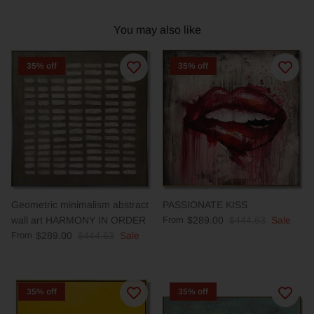
You may also like
35% off
35% off
Geometric minimalism abstract
PASSIONATE KISS
wall art HARMONY IN ORDER
From
$289.00
$444.63
Sale
From
$289.00
$444.63
Sale
35% off
35% off