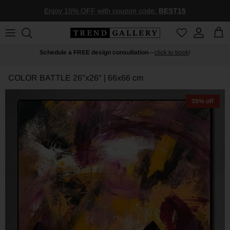
Skip to content
Enjoy 15% OFF with coupon code:
BEST15
Account
Car
Schedule a FREE design consultation
—
click to book
!
COLOR BATTLE
26"x26" | 66x66 cm
35% off