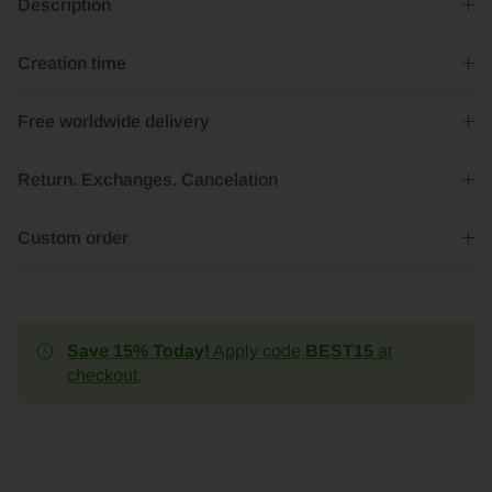
Description
Creation time
Free worldwide delivery
Return. Exchanges. Cancelation
Custom order
Save 15% Today!
Apply code
BEST15
at
checkout.