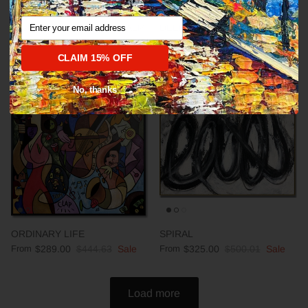
Email
Abstract fine art modern CALM
DEEP IMPRESSION
From
$289.00
$444.63
Sale
From
$289.00
$444.63
Sale
CLAIM 15% OFF
No, thanks
35% off
35% off
ORDINARY LIFE
SPIRAL
From
$289.00
$444.63
Sale
From
$325.00
$500.01
Sale
Load more