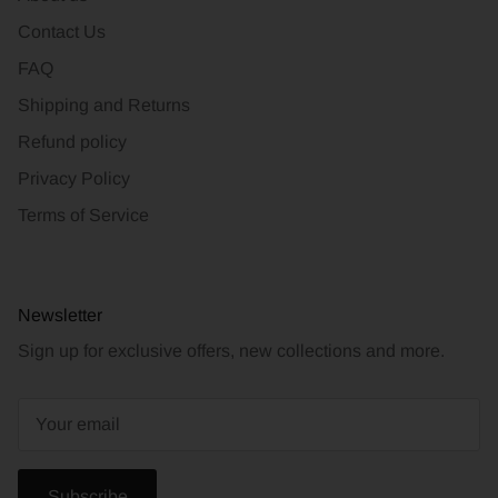
Contact Us
FAQ
Shipping and Returns
Refund policy
Privacy Policy
Terms of Service
Newsletter
Sign up for exclusive offers, new collections and more.
Subscribe