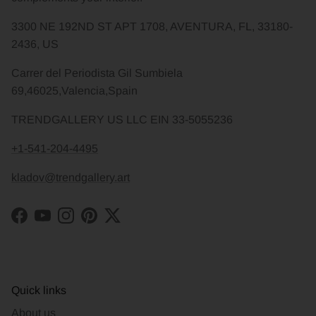
3300 NE 192ND ST APT 1708, AVENTURA, FL, 33180-
2436, US
Carrer del Periodista Gil Sumbiela
69,46025,Valencia,Spain
TRENDGALLERY US LLC EIN 33-5055236
+1-541-204-4495
kladov@trendgallery.art
Facebook
YouTube
Instagram
Pinterest
Twitter
Quick links
About us