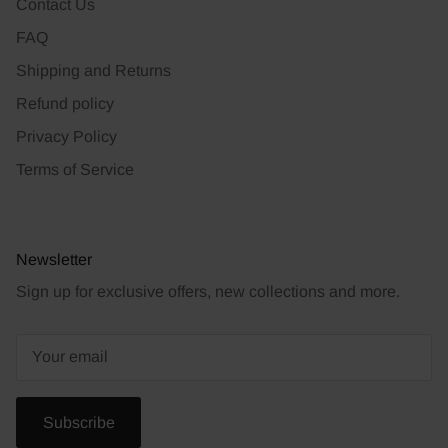
Contact Us
FAQ
Shipping and Returns
Refund policy
Privacy Policy
Terms of Service
Newsletter
Sign up for exclusive offers, new collections and more.
Subscribe