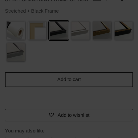
Stretched + Black Frame
Add to cart
Add to wishlist
You may also like