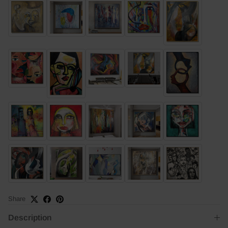
Share
Description