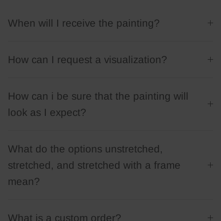
When will I receive the painting?
How can I request a visualization?
How can i be sure that the painting will
look as I expect?
What do the options unstretched,
stretched, and stretched with a frame
mean?
What is a custom order?