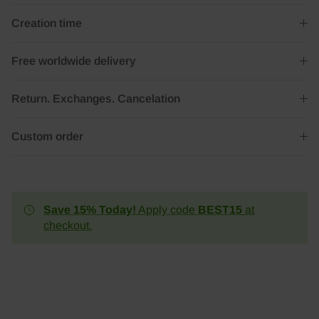
Creation time
Free worldwide delivery
Return. Exchanges. Cancelation
Custom order
Save 15% Today!
Apply code
BEST15
at
checkout.