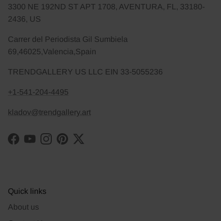
3300 NE 192ND ST APT 1708, AVENTURA, FL, 33180-
2436, US
Carrer del Periodista Gil Sumbiela
69,46025,Valencia,Spain
TRENDGALLERY US LLC EIN 33-5055236
+1-541-204-4495
kladov@trendgallery.art
Facebook
YouTube
Instagram
Pinterest
Twitter
Quick links
About us