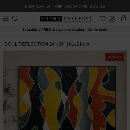
Skip to content
Enjoy 15% OFF with coupon code:
BEST15
Account
Car
Schedule a FREE design consultation
—
click to book
!
SOUL REFLECTION
24"x36" | 61x91 cm
35% off