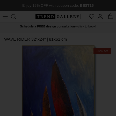
Skip to content
Enjoy 15% OFF with coupon code:
BEST15
Account
Car
Schedule a FREE design consultation
—
click to book
!
WAVE RIDER
32"x24" | 81x61 cm
35% off