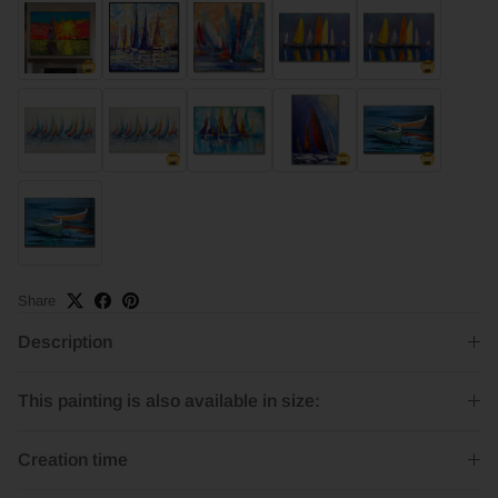
Share
Description
This painting is also available in size:
Creation time