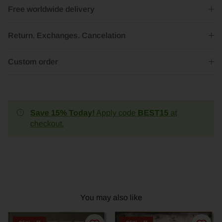
Free worldwide delivery
Return. Exchanges. Cancelation
Custom order
Save 15% Today!
Apply code
BEST15
at
checkout.
You may also like