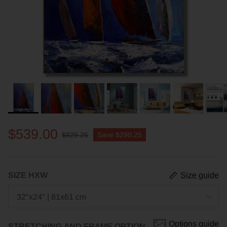
$539.00
$829.25
Save
$290.25
SIZE HXW
Size guide
32"x24" | 81x61 cm
Options guide
STRETCHING AND FRAME OPTION