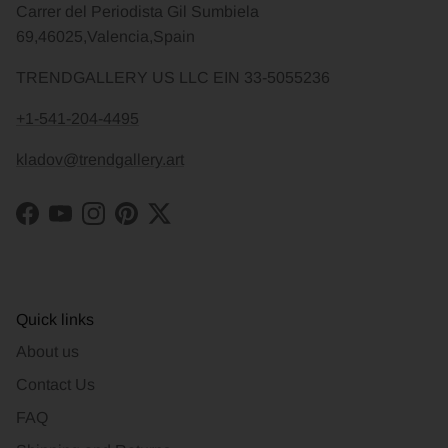
Carrer del Periodista Gil Sumbiela
69,46025,Valencia,Spain
TRENDGALLERY US LLC EIN 33-5055236
+1-541-204-4495
kladov@trendgallery.art
Facebook
YouTube
Instagram
Pinterest
Twitter
Quick links
About us
Contact Us
FAQ