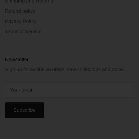
Shipping and Returns
Refund policy
Privacy Policy
Terms of Service
Newsletter
Sign up for exclusive offers, new collections and more.
Subscribe