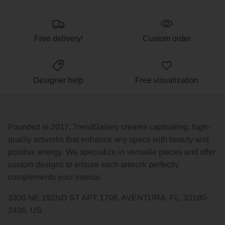
Free delivery!
Custom order
Designer help
Free visualization
Founded in 2017, TrendGallery creates captivating, high-
quality artworks that enhance any space with beauty and
positive energy. We specialize in versatile pieces and offer
custom designs to ensure each artwork perfectly
complements your interior.
3300 NE 192ND ST APT 1708, AVENTURA, FL, 33180-
2436, US