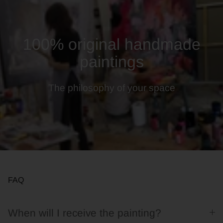
100% original handmade
paintings
The philosophy of your space
FAQ
When will I receive the painting?