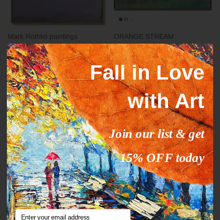
Mark Rothko paintings
ORANGE STREAM
inspiration YELLOW HORIZON
From
$327.00
$503.09
Sale
From
$289.00
$444.63
Sale
Fall in Love
with Art
35% off
35% off
Join our list & get
15% OFF today
Abstract fine art modern CALM
DEEP IMPRESSION
From
$289.00
$444.63
Sale
From
$289.00
$444.63
Sale
Email