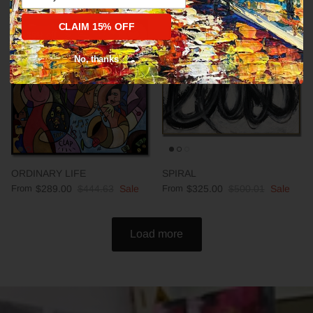
CLAIM 15% OFF
35% off
35% off
No, thanks
ORDINARY LIFE
SPIRAL
From
$289.00
$444.63
Sale
From
$325.00
$500.01
Sale
Load more