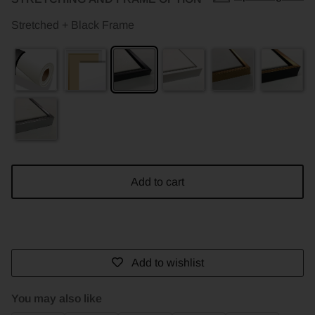
Stretched + Black Frame
Add to cart
Add to wishlist
You may also like