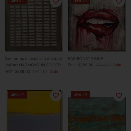
35% off
35% off
Geometric minimalism abstract
PASSIONATE KISS
wall art HARMONY IN ORDER
From
$289.00
$444.63
Sale
From
$289.00
$444.63
Sale
35% off
35% off