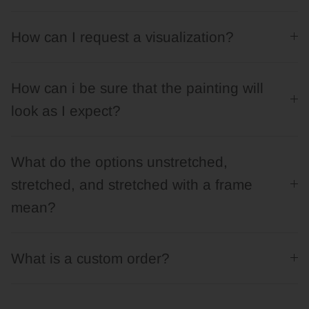
How can I request a visualization?
How can i be sure that the painting will
look as I expect?
What do the options unstretched,
stretched, and stretched with a frame
mean?
What is a custom order?