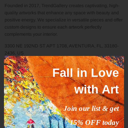
Founded in 2017, TrendGallery creates captivating, high-
quality artworks that enhance any space with beauty and
positive energy. We specialize in versatile pieces and offer
custom designs to ensure each artwork perfectly
complements your interior.
3300 NE 192ND ST APT 1708, AVENTURA, FL, 33180-
2436, US
Carrer del Periodista Gil Sumbiela
Fall in Love
69,46025,Valencia,Spain
TRENDGALLERY US LLC EIN 33-5055236
with Art
+1-541-204-4495
Join our list & get
kladov@trendgallery.art
15% OFF today
Facebook
YouTube
Instagram
Pinterest
Twitter