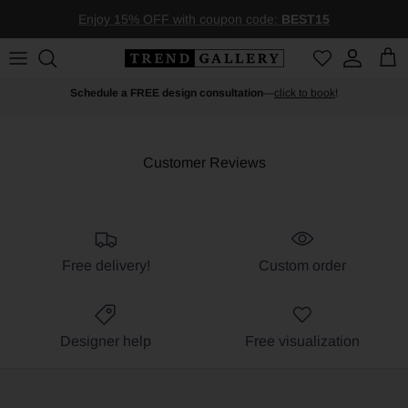
Skip to content
Enjoy 15% OFF with coupon code:
BEST15
Account
Car
Schedule a FREE design consultation
—
click to book
!
Customer Reviews
Free delivery!
Custom order
Designer help
Free visualization