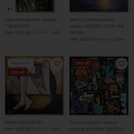
Figurative abstract painting
Abstract painting acrylic
THE SMOKE
modern SUNSET OVER THE
From
$292.00
$449.24
Sale
OCEAN
From
$289.00
$444.63
Sale
New arrival
35% off
35% off
INNER GEOMETRY
Textured modern abstract
From
$289.00
$444.63
Sale
painting MODERN SOCIETY