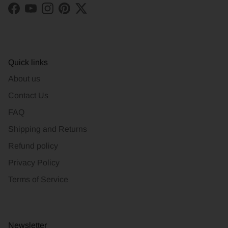
Facebook
YouTube
Instagram
Pinterest
Twitter
Quick links
About us
Contact Us
FAQ
Shipping and Returns
Refund policy
Privacy Policy
Terms of Service
Newsletter