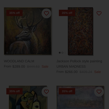
35% off
35% off
WOODLAND CALM
Jackson Pollock style painting
From
$289.00
$444.63
Sale
URBAN MADNESS
From
$266.00
$409.24
Sale
35% off
35% off