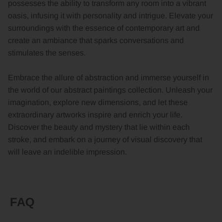
possesses the ability to transform any room into a vibrant
oasis, infusing it with personality and intrigue. Elevate your
surroundings with the essence of contemporary art and
create an ambiance that sparks conversations and
stimulates the senses.
Embrace the allure of abstraction and immerse yourself in
the world of our abstract paintings collection. Unleash your
imagination, explore new dimensions, and let these
extraordinary artworks inspire and enrich your life.
Discover the beauty and mystery that lie within each
stroke, and embark on a journey of visual discovery that
will leave an indelible impression.
FAQ