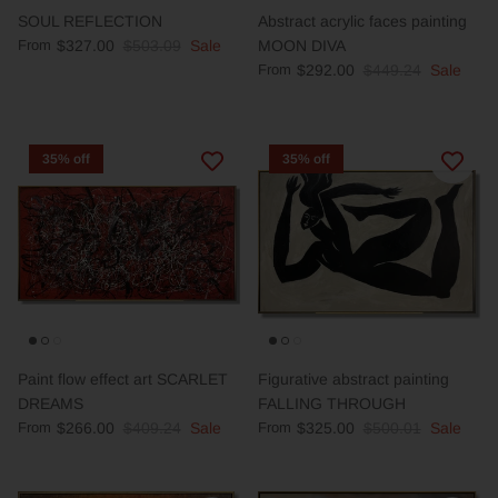
SOUL REFLECTION
Abstract acrylic faces painting
From
$327.00
$503.09
Sale
MOON DIVA
From
$292.00
$449.24
Sale
35% off
35% off
Paint flow effect art SCARLET
Figurative abstract painting
DREAMS
FALLING THROUGH
From
$266.00
$409.24
Sale
From
$325.00
$500.01
Sale