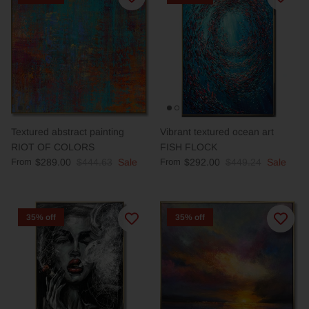
Textured abstract painting
Vibrant textured ocean art
RIOT OF COLORS
FISH FLOCK
From
$289.00
$444.63
Sale
From
$292.00
$449.24
Sale
35% off
35% off