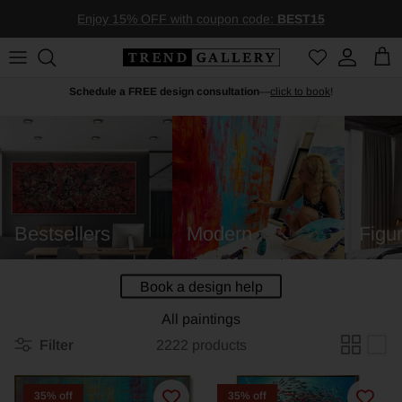
Skip to content
Enjoy 15% OFF with coupon code:
BEST15
Account
Car
Schedule a FREE design consultation
—
click to book
!
Bestsellers
Modern
Figur
Book a design help
All paintings
Filter
2222 products
35% off
35% off