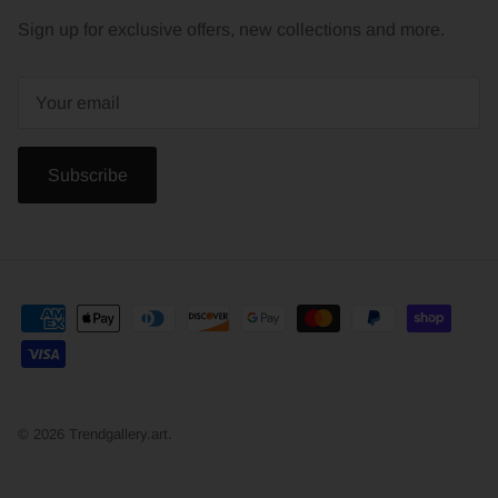
Sign up for exclusive offers, new collections and more.
Subscribe
© 2026
Trendgallery.art
.