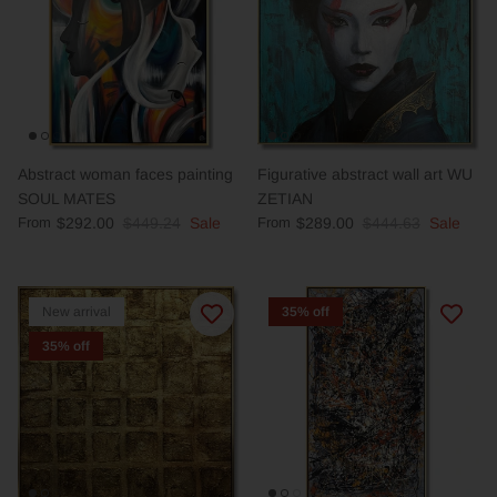
Abstract woman faces painting
Figurative abstract wall art WU
SOUL MATES
ZETIAN
From
$292.00
$449.24
Sale
From
$289.00
$444.63
Sale
New arrival
35% off
35% off