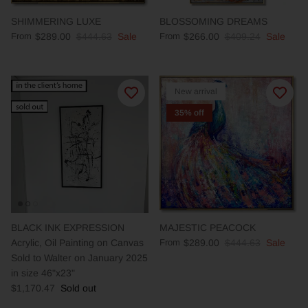
SHIMMERING LUXE
BLOSSOMING DREAMS
From
$289.00
$444.63
Sale
From
$266.00
$409.24
Sale
New arrival
35% off
BLACK INK EXPRESSION
MAJESTIC PEACOCK
Acrylic, Oil Painting on Canvas
From
$289.00
$444.63
Sale
Sold to Walter on January 2025
in size 46"x23"
$1,170.47
Sold out