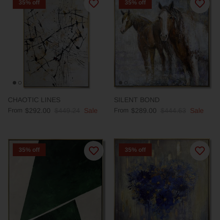
35% off
35% off
CHAOTIC LINES
SILENT BOND
From
$292.00
$449.24
Sale
From
$289.00
$444.63
Sale
35% off
35% off