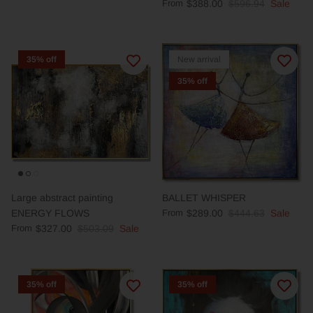
From
$388.00
$596.94
Sale
35% off
New arrival
35% off
Large abstract painting
BALLET WHISPER
ENERGY FLOWS
From
$289.00
$444.63
Sale
From
$327.00
$503.09
Sale
35% off
35% off