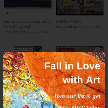
Abstract horizon sunset wall art
URBAN MOSAIC
SUMMER SUNSET
From
$289.00
$444.63
Sale
From
$327.00
$503.09
Sale
35% off
Fall in Love
with Art
Join our list & get
GOLDEN REEDS Acrylic, Oil
Animal abstract painting
Painting on Canvas Sold to
HORSE LOVE
15% OFF today