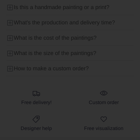
Is this a handmade painting or a print?
What's the production and delivery time?
What is the cost of the paintings?
What is the size of the paintings?
How to make a custom order?
Free delivery!
Custom order
Designer help
Free visualization