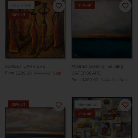
New arrival
35% off
35% off
SUNSET CARRIERS
Abstract ocean oil painting
From
$289.00
$444.63
Sale
WATERSCAPE
From
$289.00
$444.63
Sale
35% off
New arrival
35% off