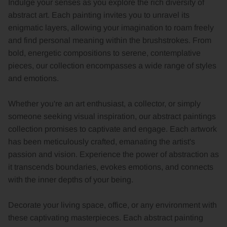
Indulge your senses as you explore the rich diversity of
abstract art. Each painting invites you to unravel its
enigmatic layers, allowing your imagination to roam freely
and find personal meaning within the brushstrokes. From
bold, energetic compositions to serene, contemplative
pieces, our collection encompasses a wide range of styles
and emotions.
Whether you're an art enthusiast, a collector, or simply
someone seeking visual inspiration, our abstract paintings
collection promises to captivate and engage. Each artwork
has been meticulously crafted, emanating the artist's
passion and vision. Experience the power of abstraction as
it transcends boundaries, evokes emotions, and connects
with the inner depths of your being.
Decorate your living space, office, or any environment with
these captivating masterpieces. Each abstract painting