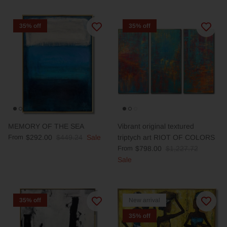
35% off
35% off
MEMORY OF THE SEA
Vibrant original textured
From
$292.00
$449.24
Sale
triptych art RIOT OF COLORS
From
$798.00
$1,227.72
Sale
35% off
New arrival
35% off