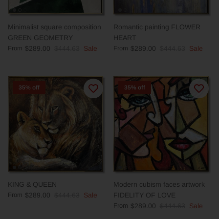
Minimalist square composition
Romantic painting FLOWER
GREEN GEOMETRY
HEART
From
$289.00
$444.63
Sale
From
$289.00
$444.63
Sale
35% off
35% off
KING & QUEEN
Modern cubism faces artwork
From
$289.00
$444.63
Sale
FIDELITY OF LOVE
From
$289.00
$444.63
Sale