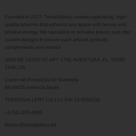
Founded in 2017, TrendGallery creates captivating, high-
quality artworks that enhance any space with beauty and
positive energy. We specialize in versatile pieces and offer
custom designs to ensure each artwork perfectly
complements your interior.
3300 NE 192ND ST APT 1708, AVENTURA, FL, 33180-
2436, US
Carrer del Periodista Gil Sumbiela
69,46025,Valencia,Spain
TRENDGALLERY US LLC EIN 33-5055236
+1-541-204-4495
kladov@trendgallery.art