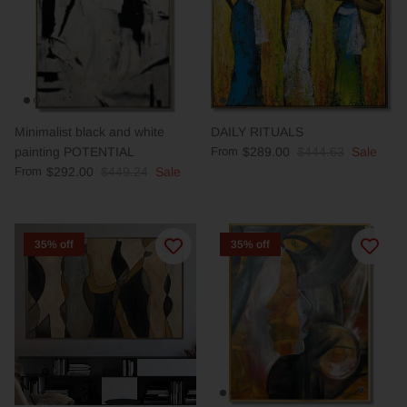
Minimalist black and white
DAILY RITUALS
painting POTENTIAL
From
$289.00
$444.63
Sale
From
$292.00
$449.24
Sale
35% off
35% off