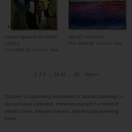
Cubism figurative art INNER
VELVET HORIZON
CIRCLE
From
$289.00
$444.63
Sale
From
$292.00
$449.24
Sale
1
2
3
...
24
42
...
56
·
Next »
Discover a captivating assortment of abstract paintings in
our exclusive collection. Immerse yourself in a world of
vibrant colors, intricate textures, and thought-provoking
forms.