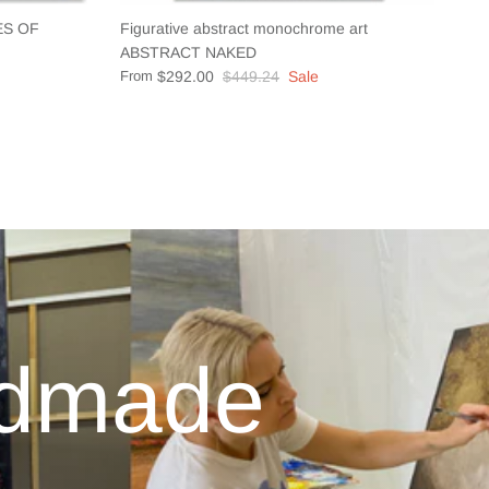
CES OF
Figurative abstract monochrome art
ABSTRACT NAKED
From
$292.00
$449.24
Sale
ndmade