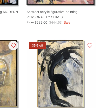
ting MODERN
Abstract acrylic figurative painting
PERSONALITY CHAOS
From
$289.00
$444.63
Sale
35% off