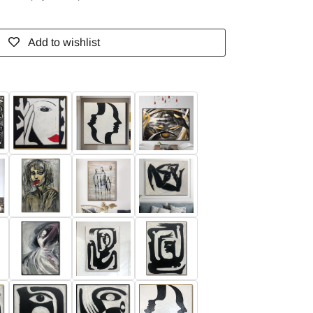
Add to wishlist