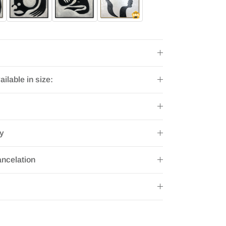
ailable in size:
ry
ncelation