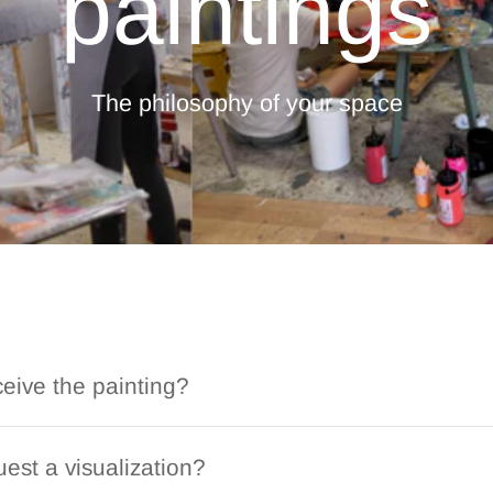
paintings
The philosophy of your space
ceive the painting?
est a visualization?