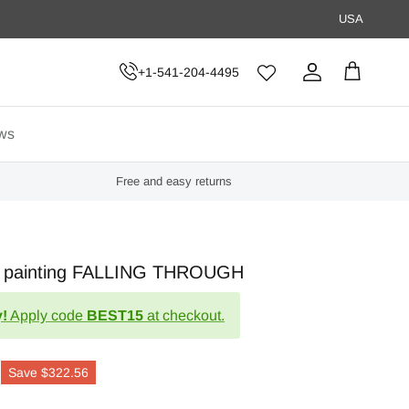
USA
+1-541-204-4495
Account
Cart
ws
Free and easy returns
act painting FALLING THROUGH
!
Apply code
BEST15
at checkout.
Save
$322.56