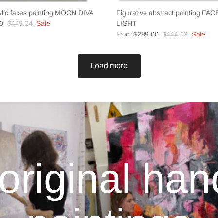
ylic faces painting MOON DIVA
Figurative abstract painting FA
0
$449.24
Sale
LIGHT
From
$289.00
$444.63
Sale
Load more
original ha