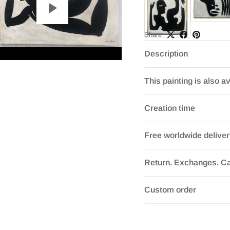
Share
Description
This painting is also av
Creation time
Free worldwide delive
Return. Exchanges. Ca
Custom order