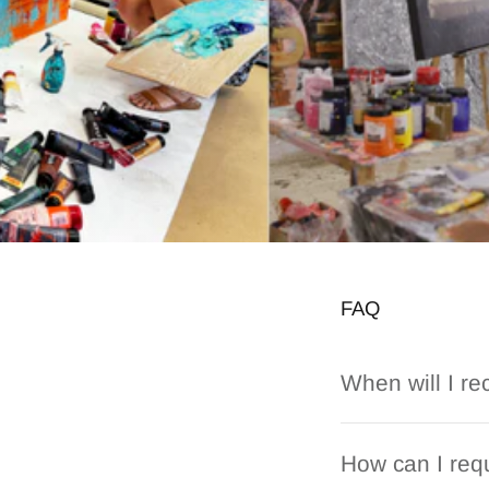
FAQ
When will I re
How can I requ