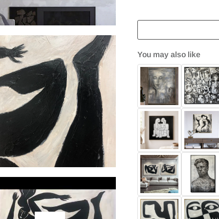
You may also like