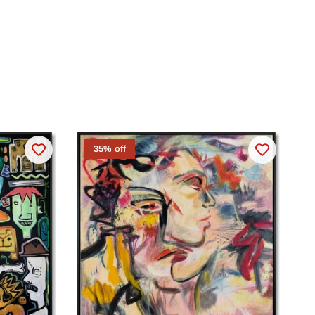
35% off