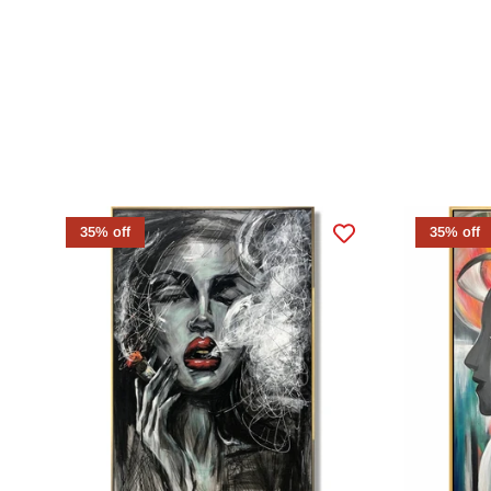
35% off
35% off