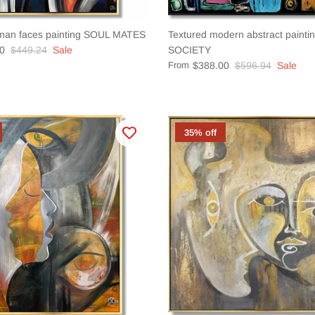
man faces painting SOUL MATES
Textured modern abstract pain
0
$449.24
Sale
SOCIETY
From
$388.00
$596.94
Sale
35% off