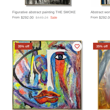
Figurative abstract painting THE SMOKE
Abstract wo
From
$292.00
$449.24
Sale
From
$292.0
35% off
35% off