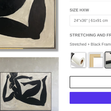
SIZE HXW
24"x36" | 61x91 cm
STRETCHING AND F
Stretched + Black Fra