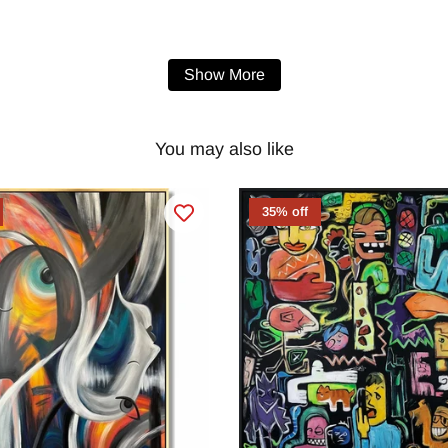
Show More
You may also like
35% off