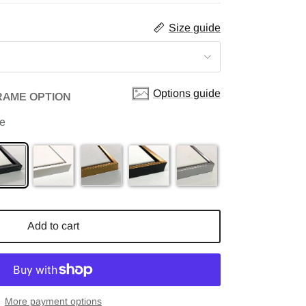
Size guide
Options guide
RAME OPTION
me
Add to cart
More payment options