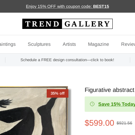
Enjoy 15% OFF with coupon code:
BEST15
intings
Sculptures
Artists
Magazine
Revie
Schedule a FREE design consultation—click to book!
Figurative abstr
35% off
Save 15% Today
$599.00
$921.56