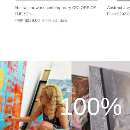
Abstract artwork contemporary COLORS OF
Abstract acr
THE SOUL
From
$292.0
From
$289.00
$444.63
Sale
100% 