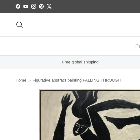
Skip to content
Facebook
YouTube
Instagram
Pinterest
Twitter
Search
Pa
Free global shipping
Home
Figurative abstract painting FALLING THROUGH