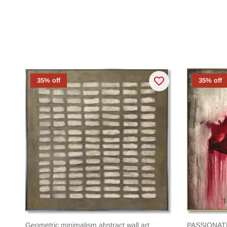
35% off
35% off
Geometric minimalism abstract wall art
PASSIONAT