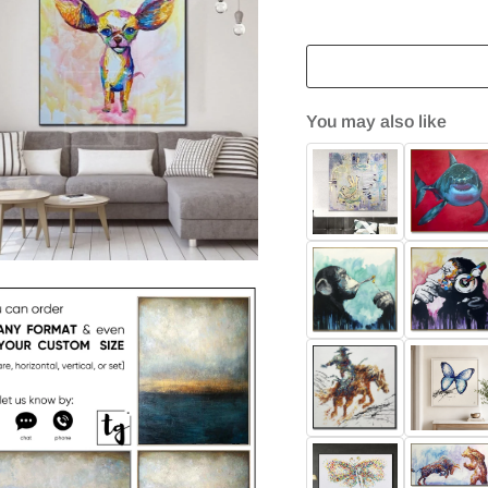
You may also like