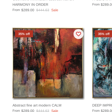
HARMONY IN ORDER
From
$289.0
From
$289.00
$444.63
Sale
35% off
35% off
Abstract fine art modern CALM
DEEP IMPR
From
$289.00
$444.63
Sale
From
$289.0