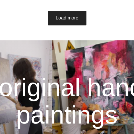
Load more
original ha
paintings