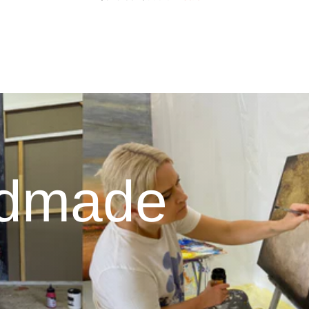
ndmade