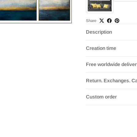
Share
Description
Creation time
Free worldwide delive
Return. Exchanges. Ca
Custom order