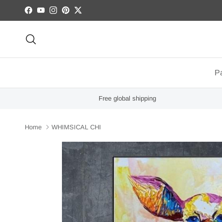
Skip to content
Facebook
YouTube
Instagram
Pinterest
Twitter
Search
Pa
Free global shipping
Home
WHIMSICAL CHI