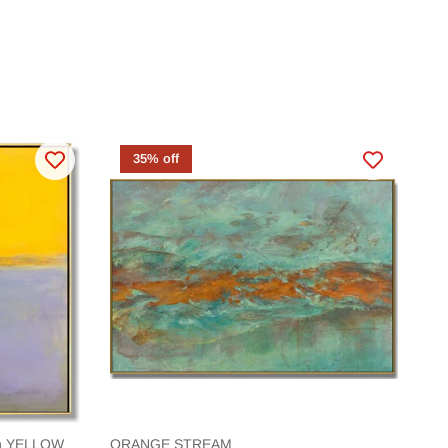
35% off
ion YELLOW
ORANGE STREAM