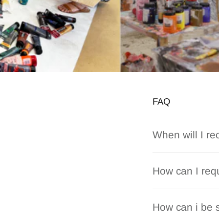
FAQ
When will I re
How can I requ
How can i be s