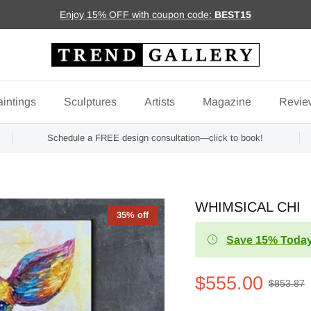
Enjoy 15% OFF with coupon code:
BEST15
intings
Sculptures
Artists
Magazine
Revie
Schedule a FREE design consultation—click to book!
WHIMSICAL CHI
35% off
Save 15% Today
$555.00
$853.87