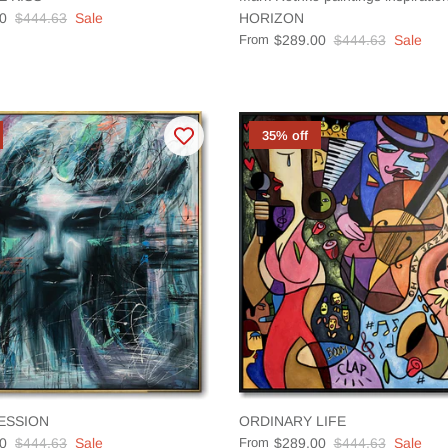
0
$444.63
Sale
HORIZON
From
$289.00
$444.63
Sale
35% off
ESSION
ORDINARY LIFE
0
$444.63
Sale
From
$289.00
$444.63
Sale