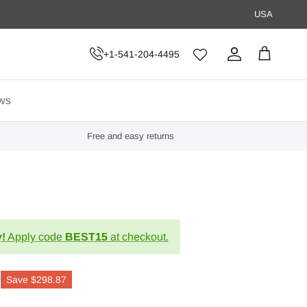
USA
+1-541-204-4495
Account
Cart
ws
Free and easy returns
!
Apply code
BEST15
at checkout.
Save
$298.87