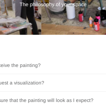
The philosophy of your space
ceive the painting?
est a visualization?
ure that the painting will look as I expect?