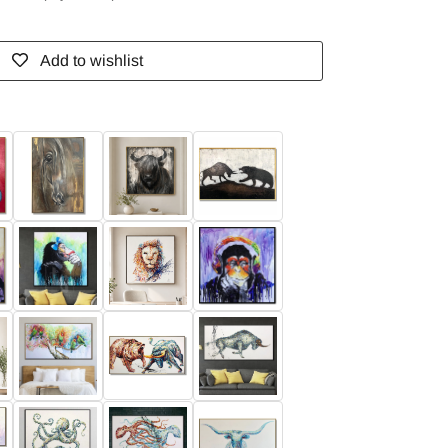
Add to wishlist