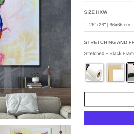
SIZE HXW
26"x26" | 66x66 cm
STRETCHING AND F
Stretched + Black Fra