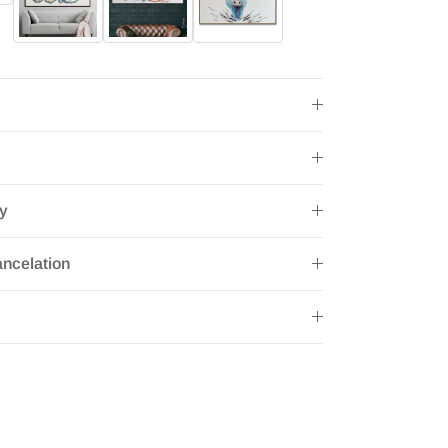
ry
ncelation