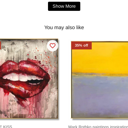
Show More
You may also like
35% off
E KISS
Mark Rothko paintings inspirat