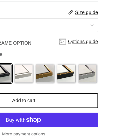
Size guide
Options guide
RAME OPTION
me
Add to cart
More payment options