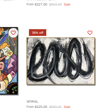
From
$327.00
$503.09
Sale
35% off
SPIRAL
From
$325.00
$500.01
Sale