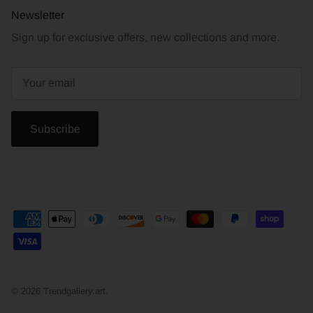
Newsletter
Sign up for exclusive offers, new collections and more.
Subscribe
© 2026
Trendgallery.art
.