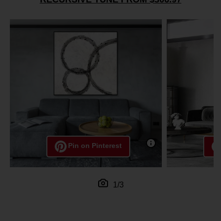
Pin on Pinterest
1/3