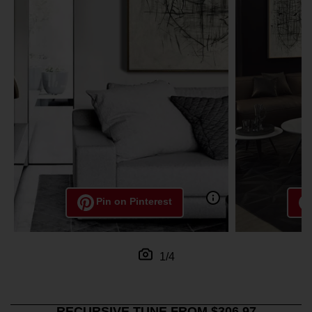
Pin on Pinterest
1/4
RECURSIVE TUNE FROM $306.97