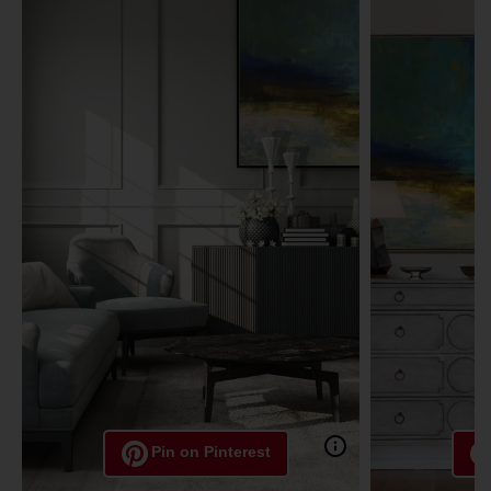
Pin on Pinterest