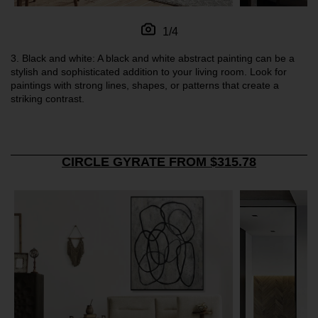
1/4
3.
Black and white: A black and white abstract painting can be a
stylish and sophisticated addition to your living room. Look for
paintings with strong lines, shapes, or patterns that create a
striking contrast.
CIRCLE GYRATE FROM $315.78