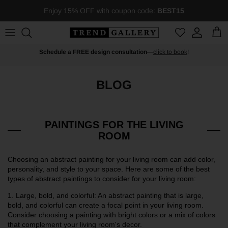
Skip to content
Enjoy 15% OFF with coupon code:
BEST15
Account
Car
Schedule a FREE design consultation
—
click to book
!
BLOG
PAINTINGS FOR THE LIVING
ROOM
Choosing an abstract painting for your living room can add color,
personality, and style to your space. Here are some of the best
types of abstract paintings to consider for your living room:
1.
Large, bold, and colorful: An abstract painting that is large,
bold, and colorful can create a focal point in your living room.
Consider choosing a painting with bright colors or a mix of colors
that complement your living room's decor.