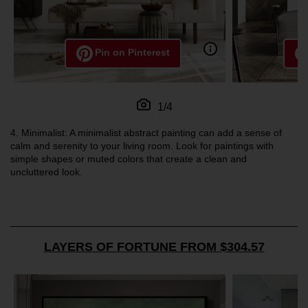
Pin on Pinterest
1/4
4.
Minimalist: A minimalist abstract painting can add a sense of
calm and serenity to your living room. Look for paintings with
simple shapes or muted colors that create a clean and
uncluttered look.
LAYERS OF FORTUNE FROM $304.57