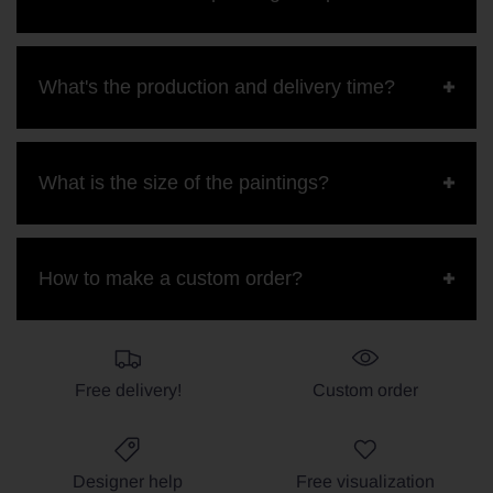
What's the production and delivery time?
What is the size of the paintings?
How to make a custom order?
Free delivery!
Custom order
Designer help
Free visualization