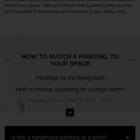
feel of your space. Take your time to find a painting that you love
and that adds to the beauty and character of your living room.
HOW TO MATCH A PAINTING TO
YOUR SPACE
Paintings for the living room
How to choose a painting for a bright room?
Paintings for a room in dark colors
Is this a handmade painting or a print?