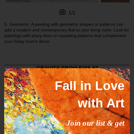
1/3
5.
Geometric: A painting with geometric shapes or patterns can
add a modern and contemporary feel to your living room. Look for
paintings with sharp lines or repeating patterns that complement
your living room's decor.
GRAVITY FROM $306.97
Fall in Love
with Art
Join our list & get