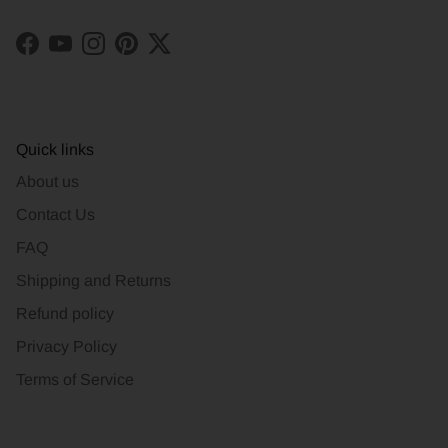
Facebook
YouTube
Instagram
Pinterest
Twitter
Quick links
About us
Contact Us
FAQ
Shipping and Returns
Refund policy
Privacy Policy
Terms of Service