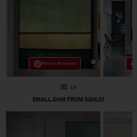
Pin on Pinterest
1/6
SMALL DAM FROM $304.57