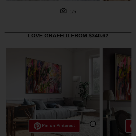
1/5
LOVE GRAFFITI FROM $340.62
Pin on Pinterest