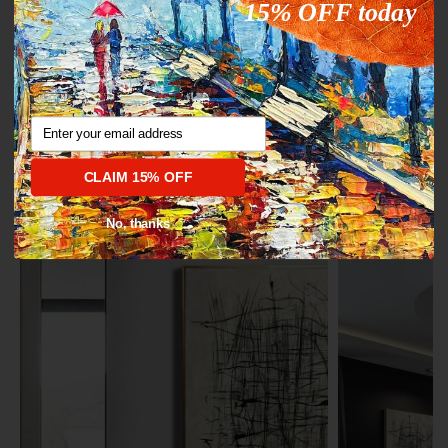
15% OFF today
Pin on Pinterest
Email
1/4
CLAIM 15% OFF
ROTATION FROM $315.78
No, thanks