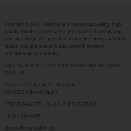
Founded in 2017, TrendGallery creates captivating, high-
quality artworks that enhance any space with beauty and
positive energy. We specialize in versatile pieces and offer
custom designs to ensure each artwork perfectly
complements your interior.
3300 NE 192ND ST APT 1708, AVENTURA, FL, 33180-
2436, US
Carrer del Periodista Gil Sumbiela
69,46025,Valencia,Spain
TRENDGALLERY US LLC EIN 33-5055236
+1-541-204-4495
kladov@trendgallery.art