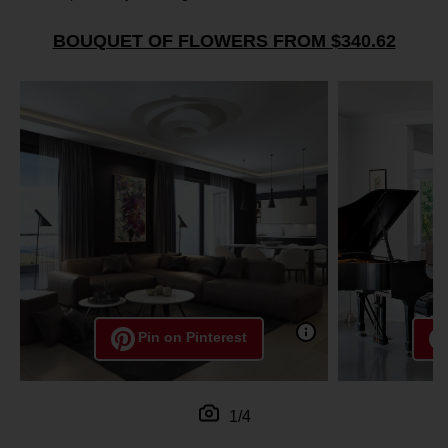
BOUQUET OF FLOWERS FROM $340.62
Pin on Pinterest
1/4