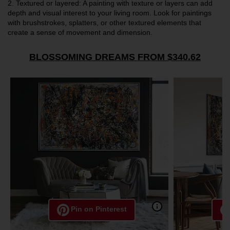
2.
Textured or layered: A painting with texture or layers can add
depth and visual interest to your living room. Look for paintings
with brushstrokes, splatters, or other textured elements that
create a sense of movement and dimension.
BLOSSOMING DREAMS FROM $340.62
Pin on Pinterest