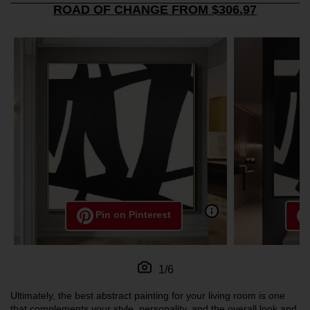
ROAD OF CHANGE FROM $306.97
Pin on Pinterest
1/6
Ultimately, the best abstract painting for your living room is one
that complements your style, personality, and the overall look and