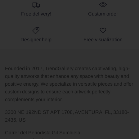
Free delivery!
Custom order
Designer help
Free visualization
Founded in 2017, TrendGallery creates captivating, high-
quality artworks that enhance any space with beauty and
positive energy. We specialize in versatile pieces and offer
custom designs to ensure each artwork perfectly
complements your interior.
3300 NE 192ND ST APT 1708, AVENTURA, FL, 33180-
2436, US
Carrer del Periodista Gil Sumbiela