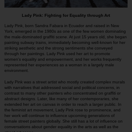
Lady Pink: Fighting for Equality through Art
Lady Pink, born Sandra Fabara in Ecuador and raised in New
York, emerged in the 1980s as one of the few women dominating
the male-dominated graffiti scene. At just 15 years old, she began
painting subway trains, immediately becoming well-known for her
striking aesthetic and the strong sentiments she conveyed
through her paintings. Lady Pink used her art to promote
women's equality and empowerment, and her works frequently
represented her experiences as a woman in a largely male
environment.
Lady Pink was a street artist who mostly created complex murals
with narratives that addressed social and political concerns, in
contrast to many other painters who concentrated on graffiti or
abstract designs. Later, like many of her contemporaries, she
extended her art on canvas in order to reach a larger public. In
the feminist art movement, Lady Pink rose to prominence, and
her work will continue to influence upcoming generations of
female street painters globally. She still has a lot of influence on
conversations about gender equality in the arts as well as the