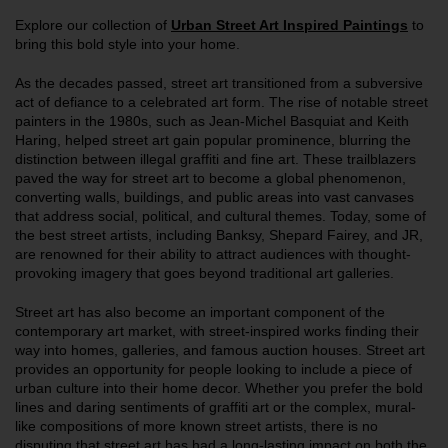
Explore our collection of
Urban
Street Art Inspired Paintings
to
bring this bold style into your home.
As the decades passed, street art transitioned from a subversive
act of defiance to a celebrated art form. The rise of notable street
painters in the 1980s, such as Jean-Michel Basquiat and Keith
Haring, helped street art gain popular prominence, blurring the
distinction between illegal graffiti and fine art. These trailblazers
paved the way for street art to become a global phenomenon,
converting walls, buildings, and public areas into vast canvases
that address social, political, and cultural themes. Today, some of
the best street artists, including Banksy, Shepard Fairey, and JR,
are renowned for their ability to attract audiences with thought-
provoking imagery that goes beyond traditional art galleries.
Street art has also become an important component of the
contemporary art market, with street-inspired works finding their
way into homes, galleries, and famous auction houses. Street art
provides an opportunity for people looking to include a piece of
urban culture into their home decor. Whether you prefer the bold
lines and daring sentiments of graffiti art or the complex, mural-
like compositions of more known street artists, there is no
disputing that street art has had a long-lasting impact on both the