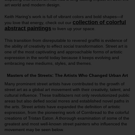
art world and modern design.
Keith Haring's work is full of vibrant colors and bold shapes—if
collection of colorful
you love that energy, check out our
abstract paintings
to liven up your space.
This transition from disreputable to revered graffiti is evidence of
the ability of creativity to effect social transformation. Street art is
one of the most captivating and approachable forms of artistic
expression in the world today because it keeps evolving and
embracing new mediums, styles, and themes.
Masters of the Streets: The Artists Who Changed Urban Art
Many prominent street artists have contributed to the growth of
street art as a global art movement with their creativity, talent, and
cultural influence. These trailblazers not only revolutionized public
areas but also defied social mores and established novel paths in
the arts. Street artists have expanded the definition of artistic
expression, from the pioneering work of Cornbread to the colorful
creations of Tristan Eaton. A thorough examination of some of the
greatest and most well-known street painters who influenced the
movement may be seen below.