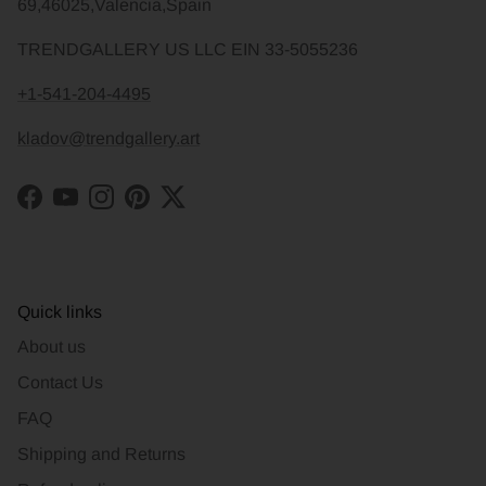
69,46025,Valencia,Spain
TRENDGALLERY US LLC EIN 33-5055236
+1-541-204-4495
kladov@trendgallery.art
Facebook
YouTube
Instagram
Pinterest
Twitter
Quick links
About us
Contact Us
FAQ
Shipping and Returns