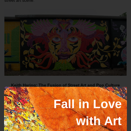
street art scene.
Keith Haring: The Fusion of Street Art and Pop Culture
Known for his famous chalk paintings on subway walls in New
Fall in Love
York during the early 1980s, Keith Haring is arguably one of the
most well-known figures in street art. Bold, thick lines and
recurrent themes like dancing people, glowing babies, and
with Art
barking dogs characterized Haring's minimalist yet stunning style.
Street art and social activism were combined in his work, which
was greatly influenced by the bright spirit of New York City and the