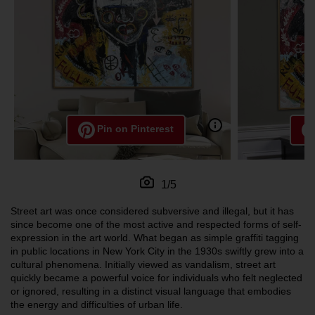
Pin on Pinterest
1/5
Street art was once considered subversive and illegal, but it has
since become one of the most active and respected forms of self-
expression in the art world. What began as simple graffiti tagging
in public locations in New York City in the 1930s swiftly grew into a
cultural phenomena. Initially viewed as vandalism, street art
quickly became a powerful voice for individuals who felt neglected
or ignored, resulting in a distinct visual language that embodies
the energy and difficulties of urban life.