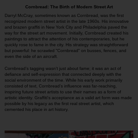
Cornbread: The Birth of Modern Street Art
Darryl McCray, sometimes known as Cornbread, was the first
recognized modern street artist in the late 1960s. His innovative
and brazen graffiti in New York City and Philadelphia paved the
way for the street art movement. Initially, Cornbread created his
paintings to attract the attention of his contemporaries, but he
quickly rose to fame in the city. His strategy was straightforward
but powerful: he scrawled "Cornbread" on busses, fences, and
even the side of an aircraft.
Cornbread’s tagging wasn’t just about fame; it was an act of
defiance and self-expression that connected deeply with the
social environment of the time. While his early work primarily
consisted of text, Cornbread’s influence was far-reaching,
inspiring future street artists to use their names as a form of
artistic identity. Graffiti's acceptance as a valid art form was made
possible by his legacy as the first real street artist, which
cemented his place in art history.