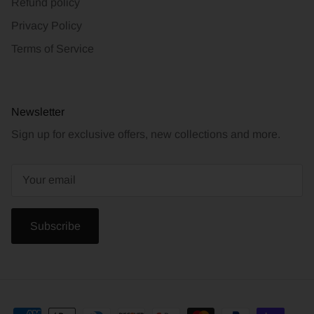
Refund policy
Privacy Policy
Terms of Service
Newsletter
Sign up for exclusive offers, new collections and more.
Subscribe