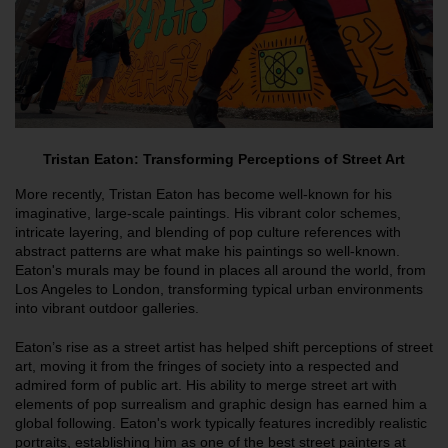
Tristan Eaton: Transforming Perceptions of Street Art
More recently, Tristan Eaton has become well-known for his
imaginative, large-scale paintings. His vibrant color schemes,
intricate layering, and blending of pop culture references with
abstract patterns are what make his paintings so well-known.
Eaton's murals may be found in places all around the world, from
Los Angeles to London, transforming typical urban environments
into vibrant outdoor galleries.
Eaton’s rise as a street artist has helped shift perceptions of street
art, moving it from the fringes of society into a respected and
admired form of public art. His ability to merge street art with
elements of pop surrealism and graphic design has earned him a
global following. Eaton's work typically features incredibly realistic
portraits, establishing him as one of the best street painters at