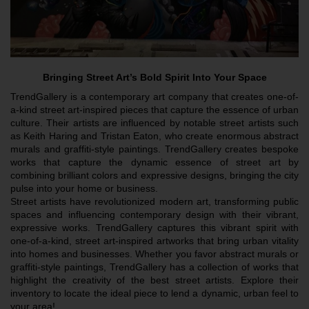
Bringing Street Art’s Bold Spirit Into Your Space
TrendGallery is a contemporary art company that creates one-of-
a-kind street art-inspired pieces that capture the essence of urban 
culture. Their artists are influenced by notable street artists such 
as Keith Haring and Tristan Eaton, who create enormous abstract 
murals and graffiti-style paintings. TrendGallery creates bespoke 
works that capture the dynamic essence of street art by 
combining brilliant colors and expressive designs, bringing the city 
pulse into your home or business.
Street artists have revolutionized modern art, transforming public 
spaces and influencing contemporary design with their vibrant, 
expressive works. TrendGallery captures this vibrant spirit with 
one-of-a-kind, street art-inspired artworks that bring urban vitality 
into homes and businesses. Whether you favor abstract murals or 
graffiti-style paintings, TrendGallery has a collection of works that 
highlight the creativity of the best street artists. Explore their 
inventory to locate the ideal piece to lend a dynamic, urban feel to 
your area!