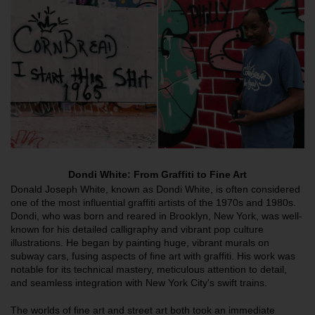
Dondi White: From Graffiti to Fine Art
Donald Joseph White, known as Dondi White, is often considered
one of the most influential graffiti artists of the 1970s and 1980s.
Dondi, who was born and reared in Brooklyn, New York, was well-
known for his detailed calligraphy and vibrant pop culture
illustrations. He began by painting huge, vibrant murals on
subway cars, fusing aspects of fine art with graffiti. His work was
notable for its technical mastery, meticulous attention to detail,
and seamless integration with New York City's swift trains.
The worlds of fine art and street art both took an immediate