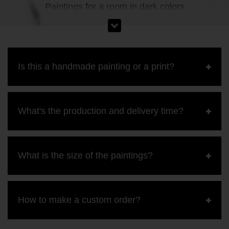
Paintings for a room in dark colors
Is this a handmade painting or a print?
What's the production and delivery time?
What is the size of the paintings?
How to make a custom order?