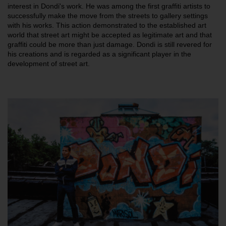
interest in Dondi's work. He was among the first graffiti artists to
successfully make the move from the streets to gallery settings
with his works. This action demonstrated to the established art
world that street art might be accepted as legitimate art and that
graffiti could be more than just damage. Dondi is still revered for
his creations and is regarded as a significant player in the
development of street art.