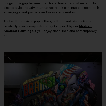
bridging the gap between traditional fine art and street art. His
distinct style and adventurous approach continue to inspire both
emerging street painters and seasoned creators.
Tristan Eaton mixes pop culture, collage, and abstraction to
create dynamic compositions—get inspired by our
Modern
Abstract Paintings
if you enjoy clean lines and contemporary
form.