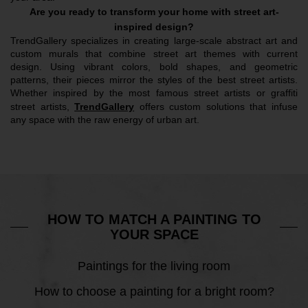
Are you ready to transform your home with street art-
inspired design?
TrendGallery specializes in creating large-scale abstract art and 
custom murals that combine street art themes with current 
design. Using vibrant colors, bold shapes, and geometric 
patterns, their pieces mirror the styles of the best street artists. 
Whether inspired by the most famous street artists or graffiti 
street artists, 
TrendGallery
 offers custom solutions that infuse 
any space with the raw energy of urban art.
HOW TO MATCH A PAINTING TO
YOUR SPACE
Paintings for the living room
How to choose a painting for a bright room?