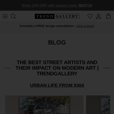
Skip to content
Enjoy 15% OFF with coupon code:
BEST15
Account
Car
Schedule a FREE design consultation
—
click to book
!
BLOG
THE BEST STREET ARTISTS AND
THEIR IMPACT ON MODERN ART |
TRENDGALLERY
URBAN LIFE FROM $304