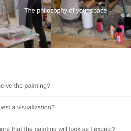
The philosophy of your space
ceive the painting?
est a visualization?
ure that the painting will look as I expect?