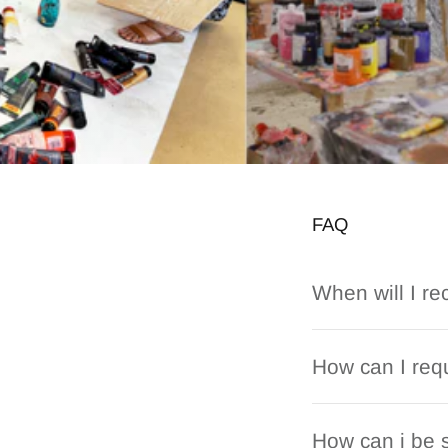
FAQ
When will I re
How can I requ
How can i be s