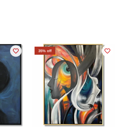
35% off