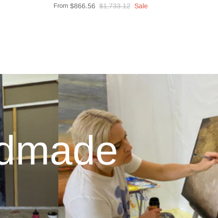
From
$866.56
$1,733.12
Sale
ndmade