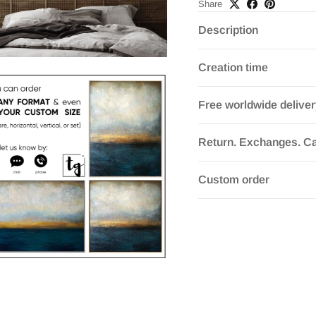
Share
Description
Creation time
Free worldwide delive
Return. Exchanges. Ca
Custom order