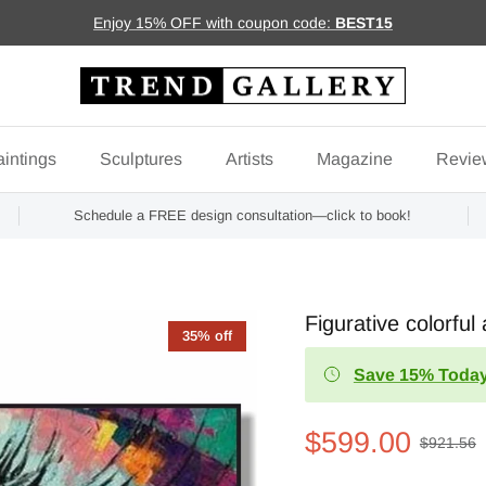
Enjoy 15% OFF with coupon code:
BEST15
intings
Sculptures
Artists
Magazine
Revie
Schedule a FREE design consultation—click to book!
Figurative colorfu
35% off
Save 15% Today
$599.00
$921.56