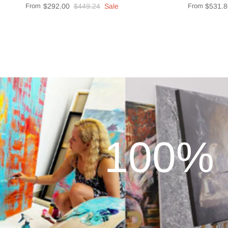
From
$292.00
$449.24
Sale
From
$531.8
100% 