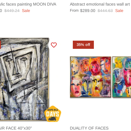
ylic faces painting MOON DIVA
Abstract emotional faces wall ar
0
$449.24
Sale
From
$289.00
$444.63
Sale
35% off
IR FACE 40"x30"
DUALITY OF FACES