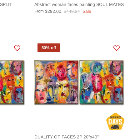
t SPLIT
Abstract woman faces painting SOUL MATES
From
$292.00
$449.24
Sale
50% off
DUALITY OF FACES 2P 20"x40"