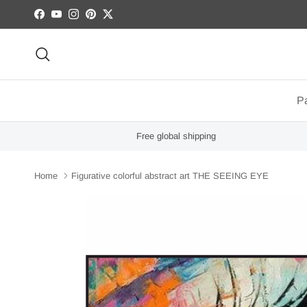
Skip to content
Facebook
YouTube
Instagram
Pinterest
Twitter
Search
Pa
Free global shipping
Home
Figurative colorful abstract art THE SEEING EYE