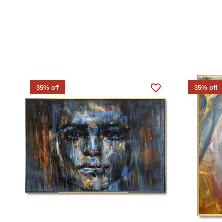
35% off
35% off