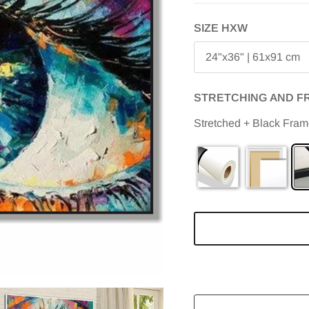
SIZE HXW
24"x36" | 61x91 cm
STRETCHING AND F
Stretched + Black Fra