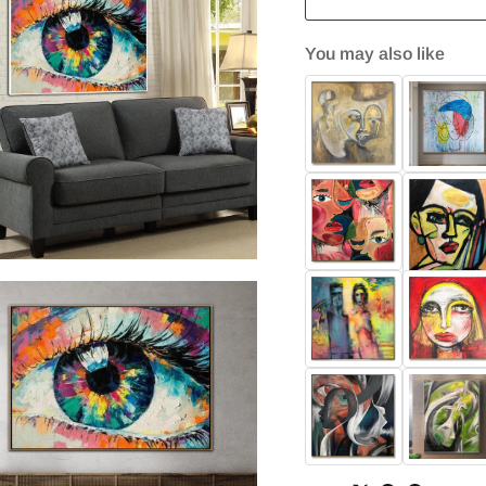
You may also like