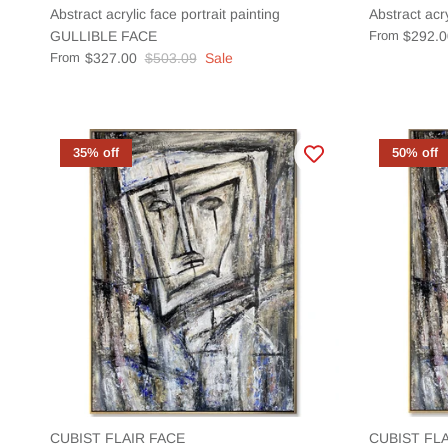
Abstract acrylic face portrait painting
Abstract acr
GULLIBLE FACE
From
$292.0
From
$327.00
$503.09
Sale
35% off
50% off
CUBIST FLAIR FACE
CUBIST FLA