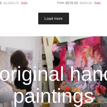
6
$1,063.72
Sale
From
$578.00
$889.25
Sale
Load more
original ha
paintings