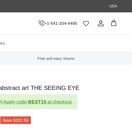
USA
+1-541-204-4495
Account
Cart
ws
Free and easy returns
l abstract art THE SEEING EYE
!
Apply code
BEST15
at checkout.
Save
$322.56