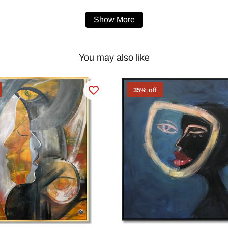
Show More
You may also like
35% off