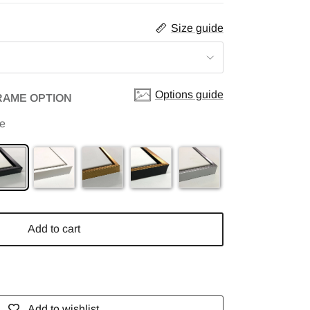
Size guide
Options guide
RAME OPTION
me
Add to cart
Add to wishlist