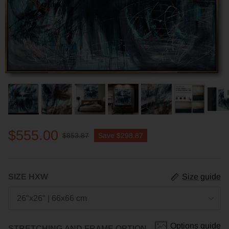
$555.00
$853.87
Save
$298.87
SIZE HXW
Size guide
26"x26" | 66x66 cm
Options guide
STRETCHING AND FRAME OPTION