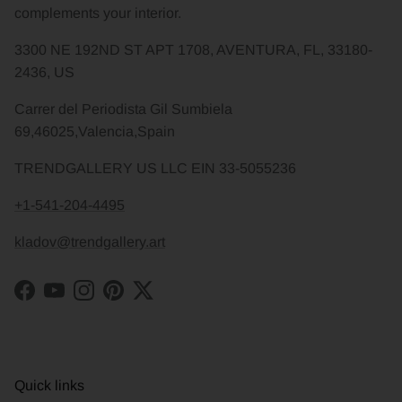
complements your interior.
3300 NE 192ND ST APT 1708, AVENTURA, FL, 33180-
2436, US
Carrer del Periodista Gil Sumbiela
69,46025,Valencia,Spain
TRENDGALLERY US LLC EIN 33-5055236
+1-541-204-4495
kladov@trendgallery.art
Facebook
YouTube
Instagram
Pinterest
Twitter
Quick links