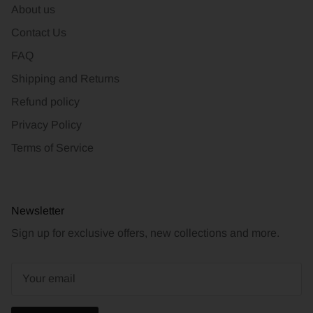
About us
Contact Us
FAQ
Shipping and Returns
Refund policy
Privacy Policy
Terms of Service
Newsletter
Sign up for exclusive offers, new collections and more.