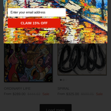
Email
Abstract fine art modern CALM
DEEP IMPRESSION
From
$289.00
$444.63
Sale
From
$289.00
$444.63
Sale
CLAIM 15% OFF
No, thanks
35% off
35% off
ORDINARY LIFE
SPIRAL
From
$289.00
$444.63
Sale
From
$325.00
$500.01
Sale
Load more