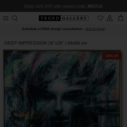
Skip to content
Enjoy 15% OFF with coupon code:
BEST15
Account
Car
Schedule a FREE design consultation
—
click to book
!
DEEP IMPRESSION
26"x26" | 66x66 cm
35% off