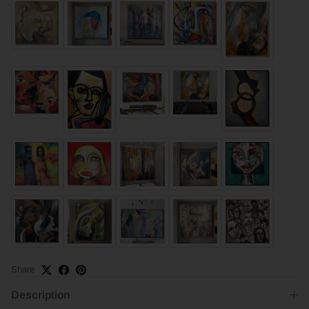
Share
Description