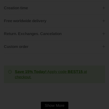
Creation time
Free worldwide delivery
Return. Exchanges. Cancelation
Custom order
Save 15% Today!
Apply code
BEST15
at
checkout.
Show More