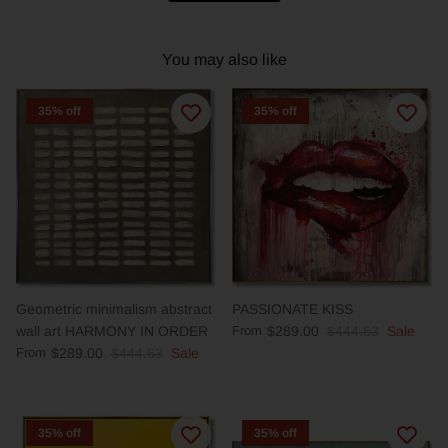
You may also like
35% off
35% off
Geometric minimalism abstract
PASSIONATE KISS
wall art HARMONY IN ORDER
From
$289.00
$444.63
Sale
From
$289.00
$444.63
Sale
35% off
35% off