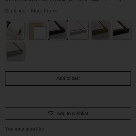
Stretched + Black Frame
Add to cart
Add to wishlist
You may also like