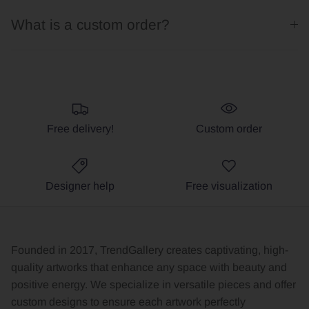
What is a custom order?
Free delivery!
Custom order
Designer help
Free visualization
Founded in 2017, TrendGallery creates captivating, high-
quality artworks that enhance any space with beauty and
positive energy. We specialize in versatile pieces and offer
custom designs to ensure each artwork perfectly