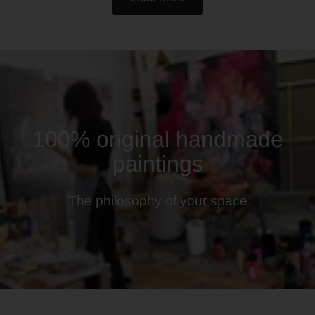
100% original handmade
paintings
The philosophy of your space