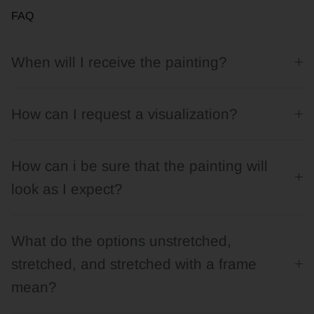
FAQ
When will I receive the painting?
How can I request a visualization?
How can i be sure that the painting will
look as I expect?
What do the options unstretched,
stretched, and stretched with a frame
mean?