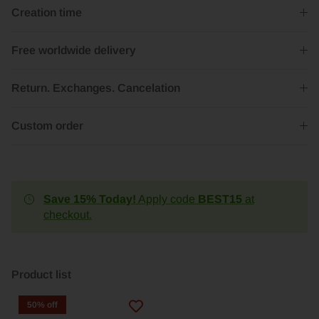
Creation time
Free worldwide delivery
Return. Exchanges. Cancelation
Custom order
Save 15% Today!
Apply code
BEST15
at
checkout.
Product list
50% off