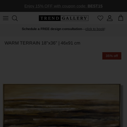
Skip to content
Enjoy 15% OFF with coupon code:
BEST15
Account
Car
Schedule a FREE design consultation
—
click to book
!
WARM TERRAIN
18"x36" | 46x91 cm
35% off