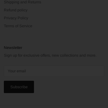
Shipping and Returns
Refund policy
Privacy Policy
Terms of Service
Newsletter
Sign up for exclusive offers, new collections and more.
Subscribe