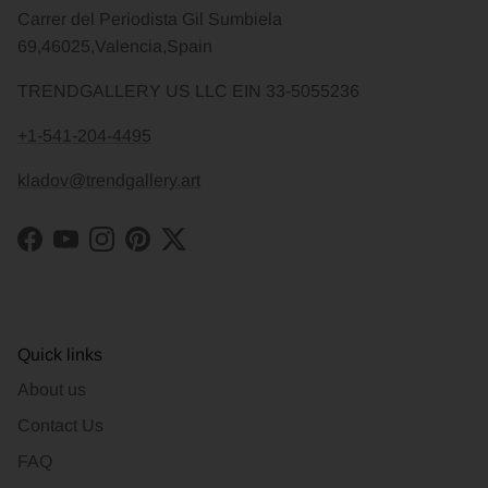
Carrer del Periodista Gil Sumbiela
69,46025,Valencia,Spain
TRENDGALLERY US LLC EIN 33-5055236
+1-541-204-4495
kladov@trendgallery.art
Facebook
YouTube
Instagram
Pinterest
Twitter
Quick links
About us
Contact Us
FAQ