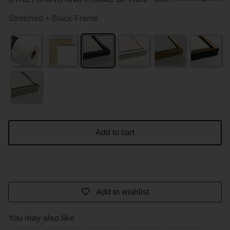
Stretched + Black Frame
Add to cart
Add to wishlist
You may also like