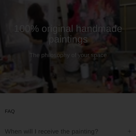
100% original handmade
paintings
The philosophy of your space
FAQ
When will I receive the painting?