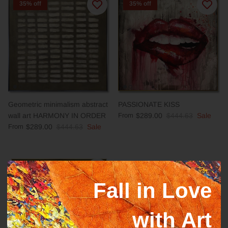
35% off
35% off
Geometric minimalism abstract
PASSIONATE KISS
wall art HARMONY IN ORDER
From
$289.00
$444.63
Sale
From
$289.00
$444.63
Sale
35% off
35% off
Fall in Love
with Art