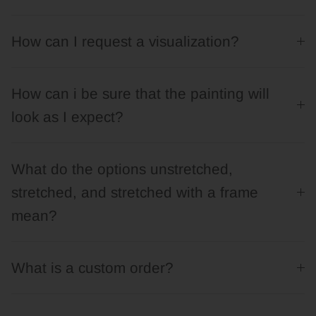
How can I request a visualization?
How can i be sure that the painting will
look as I expect?
What do the options unstretched,
stretched, and stretched with a frame
mean?
What is a custom order?