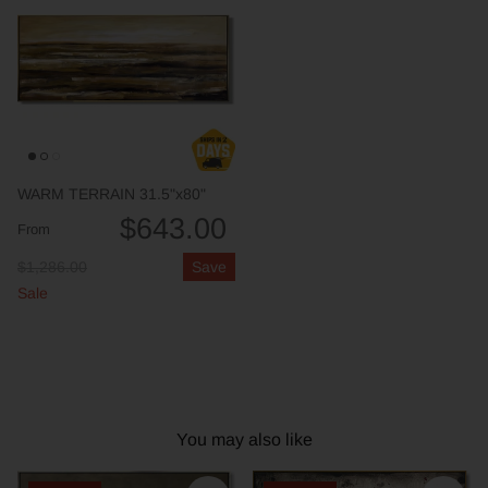
WARM TERRAIN 31.5"x80"
$643.00
From
$1,286.00
Save
Sale
You may also like