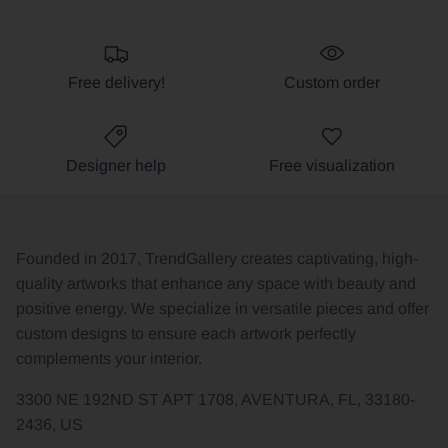
Free delivery!
Custom order
Designer help
Free visualization
Founded in 2017, TrendGallery creates captivating, high-
quality artworks that enhance any space with beauty and
positive energy. We specialize in versatile pieces and offer
custom designs to ensure each artwork perfectly
complements your interior.
3300 NE 192ND ST APT 1708, AVENTURA, FL, 33180-
2436, US