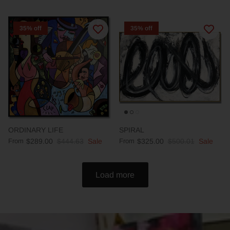
35% off
35% off
ORDINARY LIFE
SPIRAL
From
$289.00
$444.63
Sale
From
$325.00
$500.01
Sale
Load more