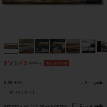
$506.00
$778.48
Save
$272.48
SIZE HXW
Size guide
18"x36" | 46x91 cm
Options guide
STRETCHING AND FRAME OPTION