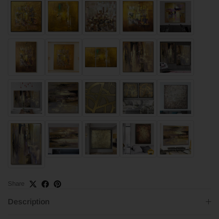
Share
Description