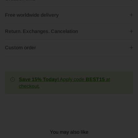
Free worldwide delivery
Return. Exchanges. Cancelation
Custom order
Save 15% Today!
Apply code
BEST15
at
checkout.
You may also like