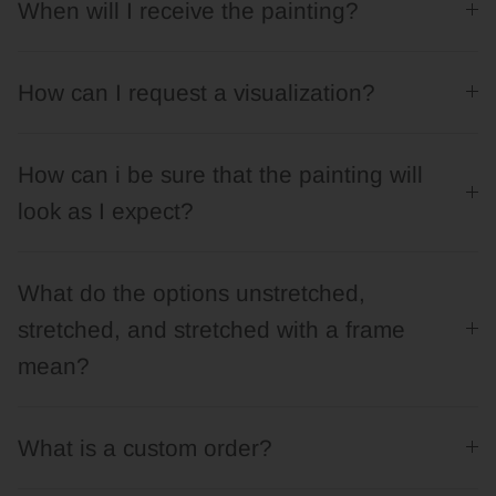
When will I receive the painting?
How can I request a visualization?
How can i be sure that the painting will
look as I expect?
What do the options unstretched,
stretched, and stretched with a frame
mean?
What is a custom order?