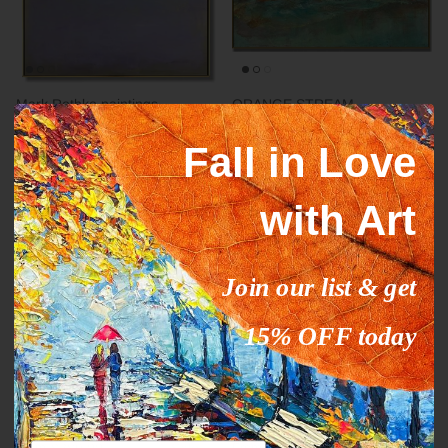
Mark Rothko paintings
ORANGE STREAM
inspiration YELLOW HORIZON
From
$327.00
$503.09
Sale
Fall in Love
From
$289.00
$444.63
Sale
with Art
35% off
35% off
Join our list & get
15% OFF today
Abstract fine art modern CALM
DEEP IMPRESSION
Email
From
$289.00
$444.63
Sale
From
$289.00
$444.63
Sale