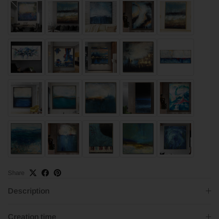
Share
Description
Creation time