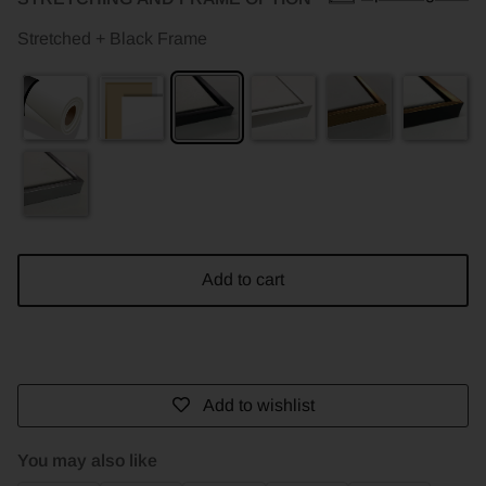
Stretched + Black Frame
Add to cart
Add to wishlist
You may also like