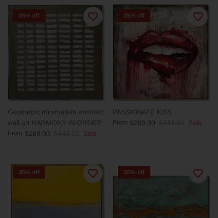
35% off
35% off
Geometric minimalism abstract
PASSIONATE KISS
wall art HARMONY IN ORDER
From
$289.00
$444.63
Sale
From
$289.00
$444.63
Sale
35% off
35% off