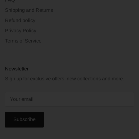
Shipping and Returns
Refund policy
Privacy Policy
Terms of Service
Newsletter
Sign up for exclusive offers, new collections and more.
Subscribe