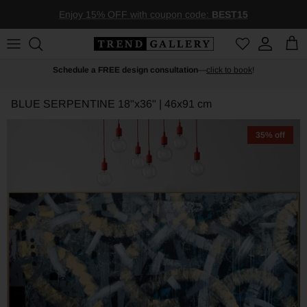
Skip to content
Enjoy 15% OFF with coupon code:
BEST15
Account
Car
Schedule a FREE design consultation
—
click to book
!
BLUE SERPENTINE
18"x36" | 46x91 cm
35% off