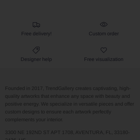
Free delivery!
Custom order
Designer help
Free visualization
Founded in 2017, TrendGallery creates captivating, high-
quality artworks that enhance any space with beauty and
positive energy. We specialize in versatile pieces and offer
custom designs to ensure each artwork perfectly
complements your interior.
3300 NE 192ND ST APT 1708, AVENTURA, FL, 33180-