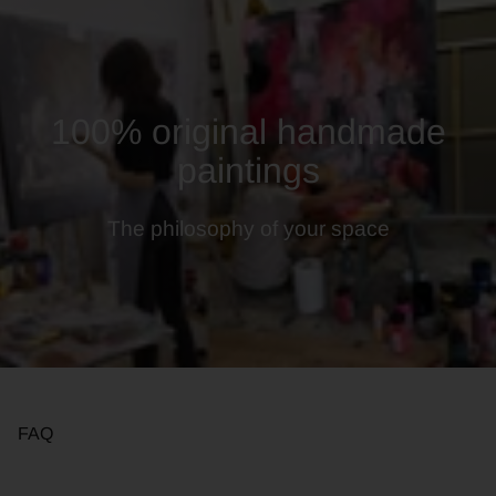
100% original handmade
paintings
The philosophy of your space
FAQ