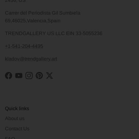
2436, US
Carrer del Periodista Gil Sumbiela
69,46025,Valencia,Spain
TRENDGALLERY US LLC EIN 33-5055236
+1-541-204-4495
kladov@trendgallery.art
Facebook
YouTube
Instagram
Pinterest
Twitter
Quick links
About us
Contact Us
FAQ