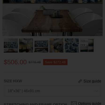
$506.00
$778.48
Save
$272.48
SIZE HXW
Size guide
18"x36" | 46x91 cm
Options guide
STRETCHING AND FRAME OPTION