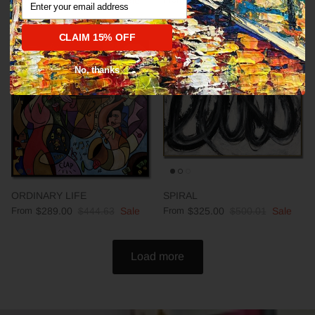
CLAIM 15% OFF
35% off
35% off
No, thanks
ORDINARY LIFE
SPIRAL
From
$289.00
$444.63
Sale
From
$325.00
$500.01
Sale
Load more