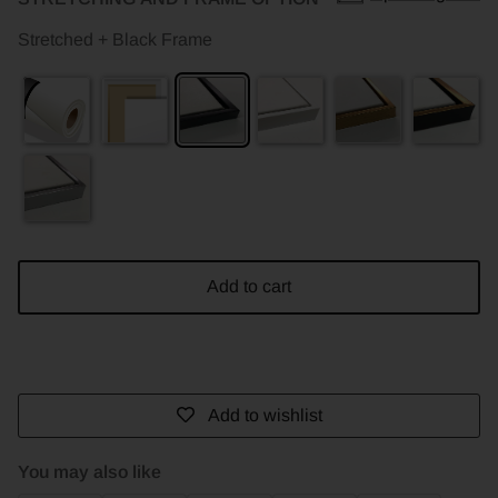
Stretched + Black Frame
Add to cart
Add to wishlist
You may also like