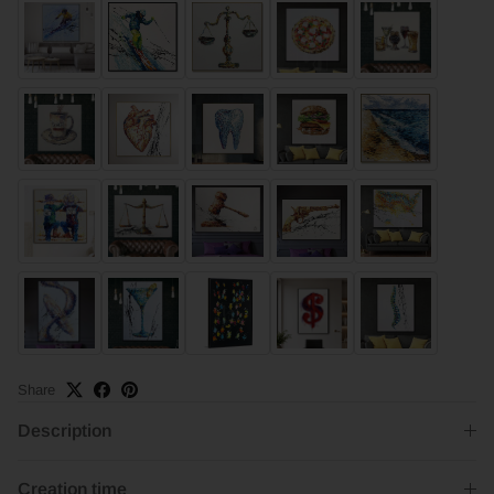
Share
Description
Creation time