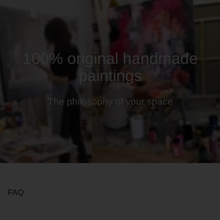
100% original handmade
paintings
The philosophy of your space
FAQ