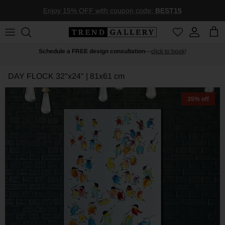
Skip to content
Enjoy 15% OFF with coupon code:
BEST15
Account
Car
Schedule a FREE design consultation
—
click to book
!
DAY FLOCK
32"x24" | 81x61 cm
35% off