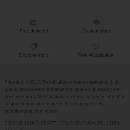
Free delivery!
Custom order
Designer help
Free visualization
Founded in 2017, TrendGallery creates captivating, high-
quality artworks that enhance any space with beauty and
positive energy. We specialize in versatile pieces and offer
custom designs to ensure each artwork perfectly
complements your interior.
3300 NE 192ND ST APT 1708, AVENTURA, FL, 33180-