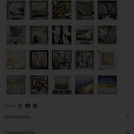
Share
Description
Creation time