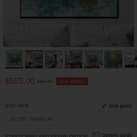
$555.00
$853.87
Save
$298.87
SIZE HXW
Size guide
26"x26" | 66x66 cm
Options guide
STRETCHING AND FRAME OPTION