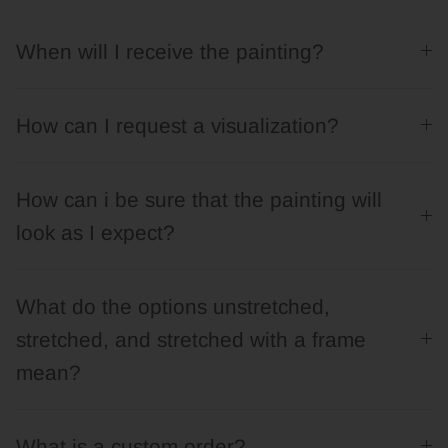
When will I receive the painting?
How can I request a visualization?
How can i be sure that the painting will
look as I expect?
What do the options unstretched,
stretched, and stretched with a frame
mean?
What is a custom order?