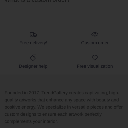
Free delivery!
Custom order
Designer help
Free visualization
Founded in 2017, TrendGallery creates captivating, high-
quality artworks that enhance any space with beauty and
positive energy. We specialize in versatile pieces and offer
custom designs to ensure each artwork perfectly
complements your interior.