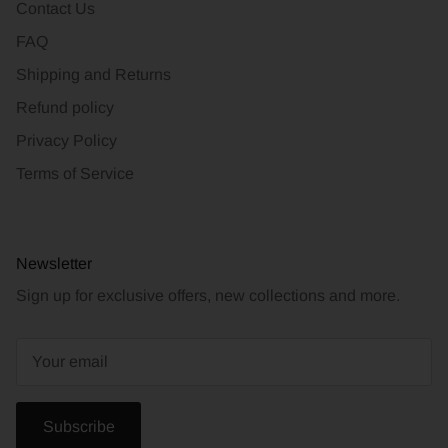
Contact Us
FAQ
Shipping and Returns
Refund policy
Privacy Policy
Terms of Service
Newsletter
Sign up for exclusive offers, new collections and more.
Subscribe