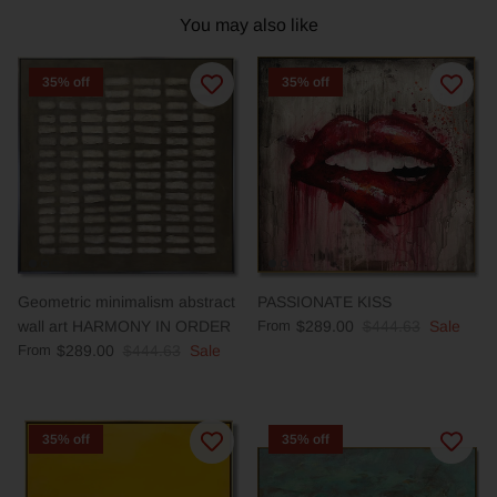
You may also like
35% off
35% off
Geometric minimalism abstract
PASSIONATE KISS
wall art HARMONY IN ORDER
From
$289.00
$444.63
Sale
From
$289.00
$444.63
Sale
35% off
35% off