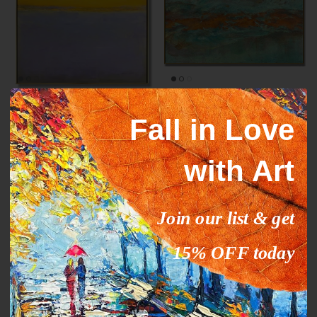
Mark Rothko paintings
ORANGE STREAM
Fall in Love
inspiration YELLOW HORIZON
From
$327.00
$503.09
Sale
From
$289.00
$444.63
Sale
with Art
35% off
35% off
Join our list & get
15% OFF today