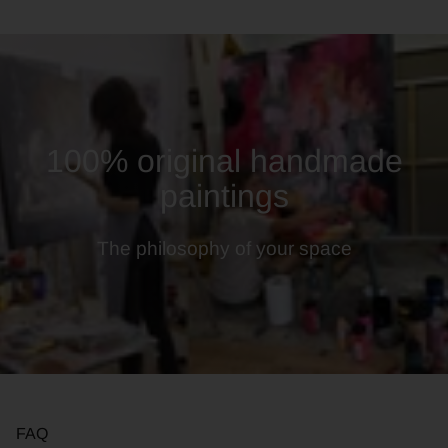
100% original handmade
paintings
The philosophy of your space
FAQ