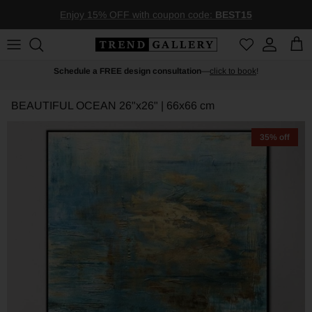
Skip to content
Enjoy 15% OFF with coupon code:
BEST15
Account
Car
Schedule a FREE design consultation
—
click to book
!
BEAUTIFUL OCEAN
26"x26" | 66x66 cm
35% off