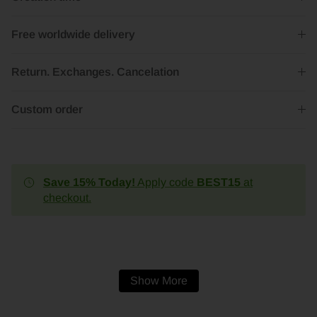
Free worldwide delivery
Return. Exchanges. Cancelation
Custom order
Save 15% Today!
Apply code
BEST15
at
checkout.
Show More