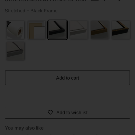
Stretched + Black Frame
Add to cart
Add to wishlist
You may also like