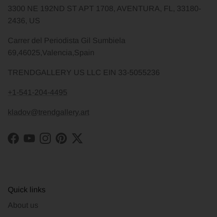
3300 NE 192ND ST APT 1708, AVENTURA, FL, 33180-
2436, US
Carrer del Periodista Gil Sumbiela
69,46025,Valencia,Spain
TRENDGALLERY US LLC EIN 33-5055236
+1-541-204-4495
kladov@trendgallery.art
Facebook
YouTube
Instagram
Pinterest
Twitter
Quick links
About us