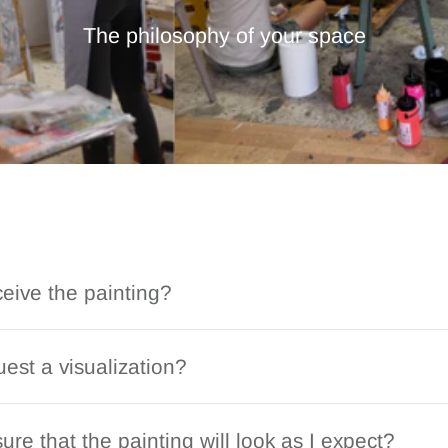
The philosophy of your space
ceive the painting?
est a visualization?
ure that the painting will look as I expect?