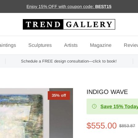
Enjoy 15% OFF with coupon code:
BEST15
intings
Sculptures
Artists
Magazine
Revie
Schedule a FREE design consultation—click to book!
INDIGO WAVE
35% off
Save 15% Today
$555.00
$853.87