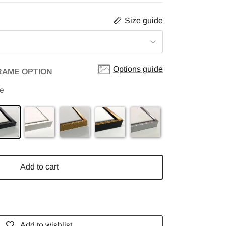
Size guide
Options guide
RAME OPTION
me
Add to cart
Add to wishlist