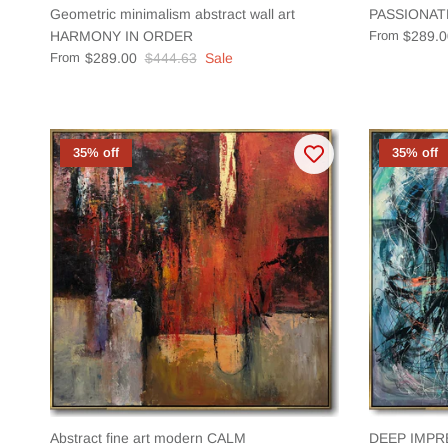
Geometric minimalism abstract wall art
PASSIONAT
HARMONY IN ORDER
From
$289.0
From
$289.00
$444.63
Sale
35% off
35% off
Abstract fine art modern CALM
DEEP IMPR