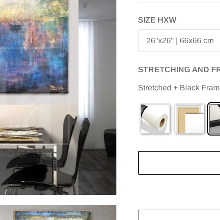
SIZE HXW
26"x26" | 66x66 cm
STRETCHING AND F
Stretched + Black Fra