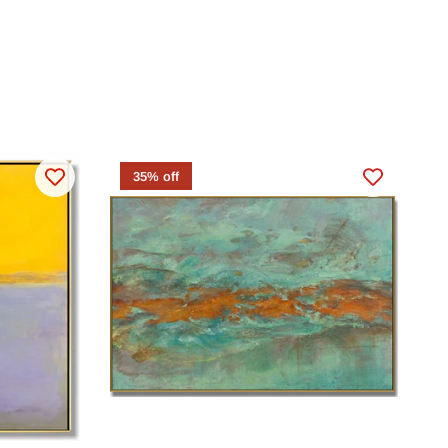
35% off