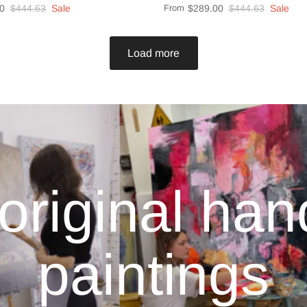
0
$444.63
Sale
From
$289.00
$444.63
Sale
Load more
original ha
paintings