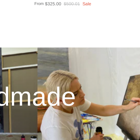
From
$325.00
$500.01
Sale
ndmade