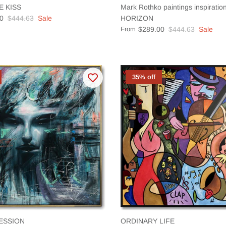
E KISS
Mark Rothko paintings inspirat
0
$444.63
Sale
HORIZON
From
$289.00
$444.63
Sale
35% off
ESSION
ORDINARY LIFE