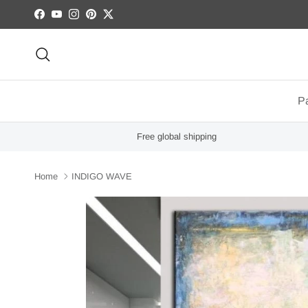
Skip to content
Facebook
YouTube
Instagram
Pinterest
Twitter
Search
Pa
Free global shipping
Home
INDIGO WAVE