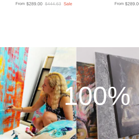
From
$289.00
$444.63
Sale
From
$289.0
100% 