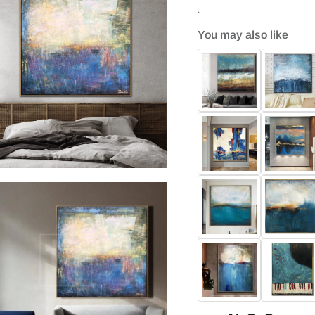
You may also like