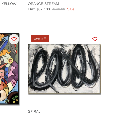
ion YELLOW
ORANGE STREAM
From
$327.00
$503.09
Sale
35% off
SPIRAL