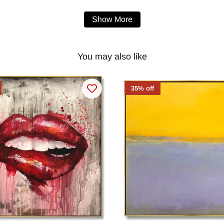
Show More
You may also like
35% off