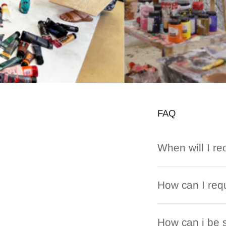
FAQ
When will I re
How can I requ
How can i be s