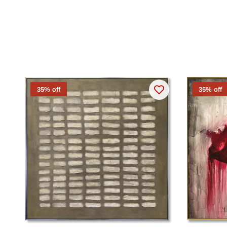
35% off
35% off