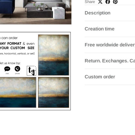
Share
Description
Creation time
Free worldwide delive
Return. Exchanges. Ca
Custom order