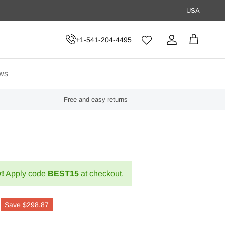
USA
+1-541-204-4495
Account
Cart
ws
Free and easy returns
!
Apply code
BEST15
at checkout.
Save
$298.87