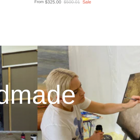
From
$325.00
$500.01
Sale
ndmade