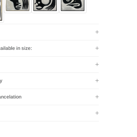
ailable in size:
ry
ncelation