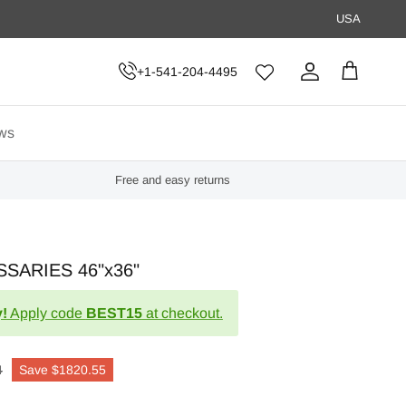
USA
+1-541-204-4495
Account
Cart
ws
Free and easy returns
SARIES 46"x36"
!
Apply code
BEST15
at checkout.
4
Save
$1820.55