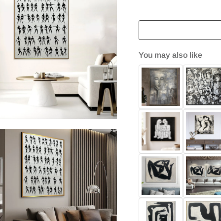
You may also like