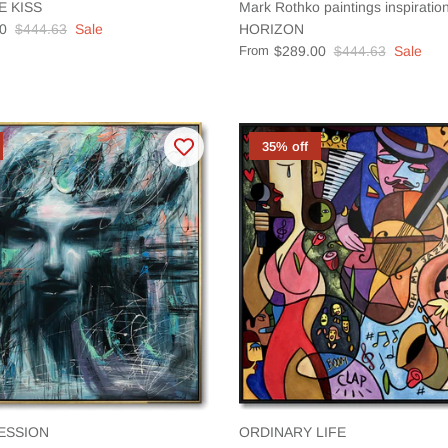
E KISS
Mark Rothko paintings inspirat
0
$444.63
Sale
HORIZON
From
$289.00
$444.63
Sale
35% off
ESSION
ORDINARY LIFE