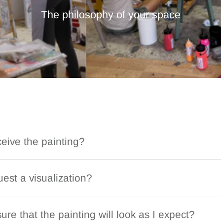
The philosophy of your space
ceive the painting?
est a visualization?
ure that the painting will look as I expect?