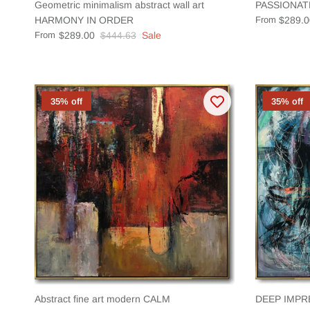
Geometric minimalism abstract wall art
PASSIONAT
HARMONY IN ORDER
From
$289.0
From
$289.00
$444.63
Sale
35% off
35% off
Abstract fine art modern CALM
DEEP IMPR