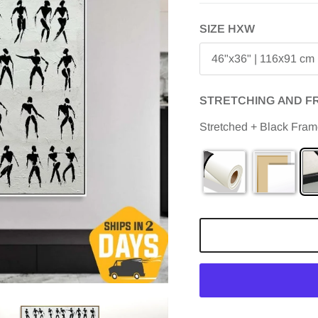
SIZE HXW
46"x36" | 116х91 cm
STRETCHING AND F
Stretched + Black Fra