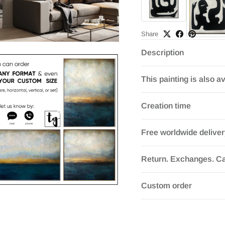
Share
Description
This painting is also av
Creation time
Free worldwide delive
Return. Exchanges. Ca
Custom order