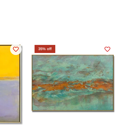
35% off