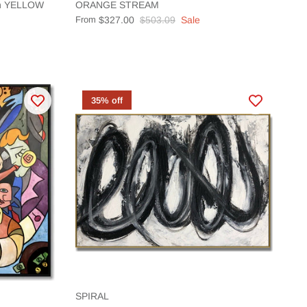
ion YELLOW
ORANGE STREAM
From
$327.00
$503.09
Sale
35% off
SPIRAL