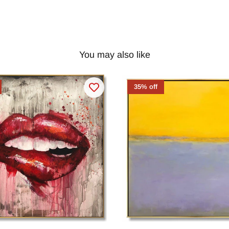
You may also like
35% off