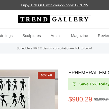
Enjoy 15% OFF with coupon code:
BEST15
intings
Sculptures
Artists
Magazine
Revie
Schedule a FREE design consultation—click to book!
EPHEMERAL EMIS
65% off
Save 15% Today
$980.29
$2,800.8