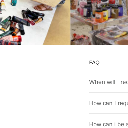
FAQ
When will I re
How can I requ
How can i be s