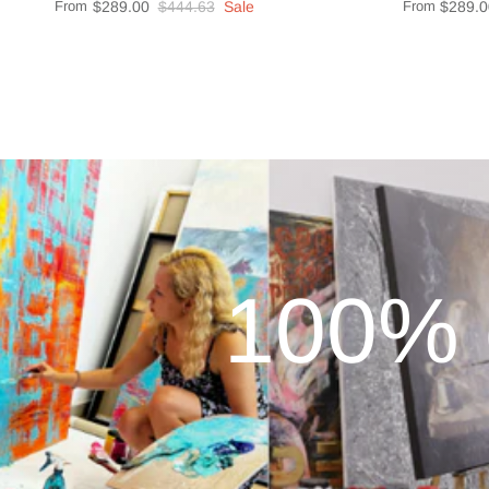
From
$289.00
$444.63
Sale
From
$289.0
100% 