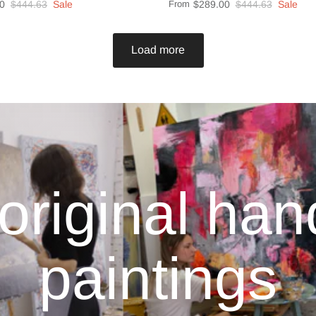
0
$444.63
Sale
From
$289.00
$444.63
Sale
Load more
original ha
paintings