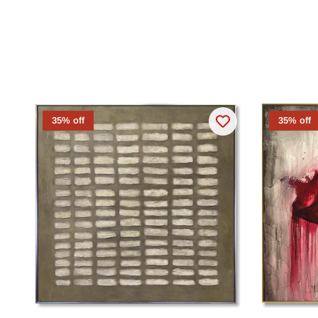
35% off
35% off