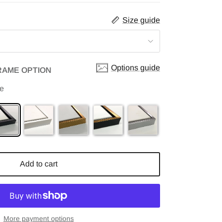
Size guide
Options guide
RAME OPTION
me
Add to cart
More payment options