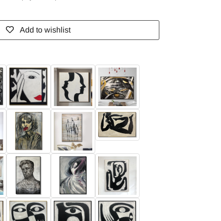
Add to wishlist