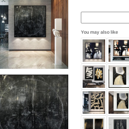
You may also like