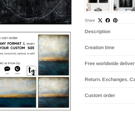
Share
Description
Creation time
Free worldwide delive
Return. Exchanges. Ca
Custom order