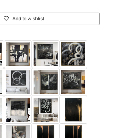
Add to wishlist