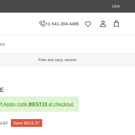
USA
+1-541-204-4495
Account
Cart
ws
Free and easy returns
LE
!
Apply code
BEST15
at checkout.
0.97
Save
$616.37