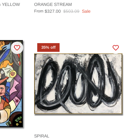
ion YELLOW
ORANGE STREAM
From
$327.00
$503.09
Sale
35% off
SPIRAL