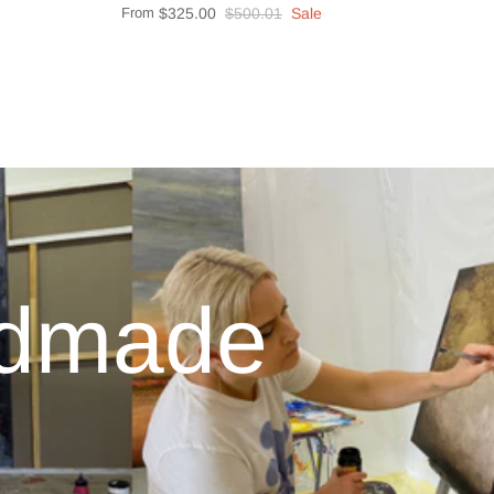
From
$325.00
$500.01
Sale
ndmade