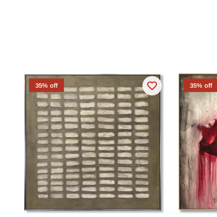
35% off
35% off