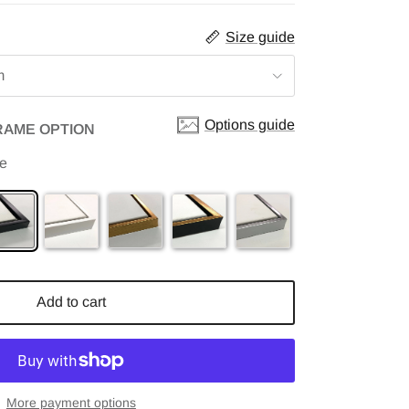
Size guide
m
Options guide
RAME OPTION
me
Add to cart
More payment options