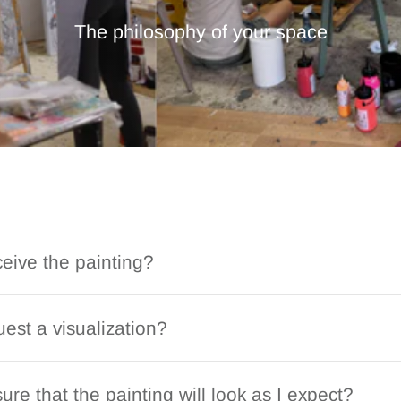
The philosophy of your space
ceive the painting?
est a visualization?
ure that the painting will look as I expect?