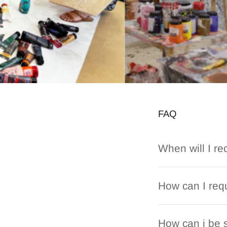
FAQ
When will I re
How can I requ
How can i be s