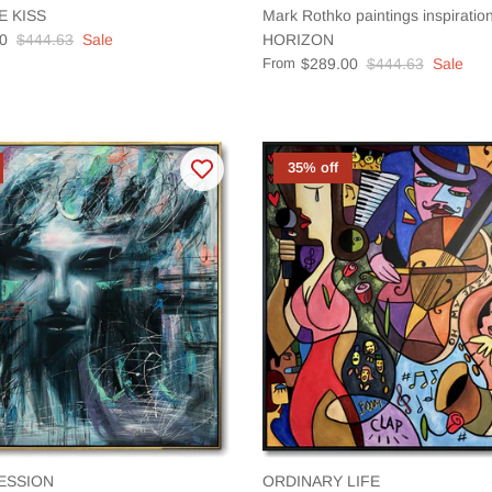
E KISS
Mark Rothko paintings inspirat
0
$444.63
Sale
HORIZON
From
$289.00
$444.63
Sale
35% off
ESSION
ORDINARY LIFE