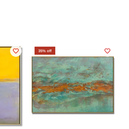
35% off