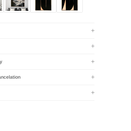
ry
ncelation