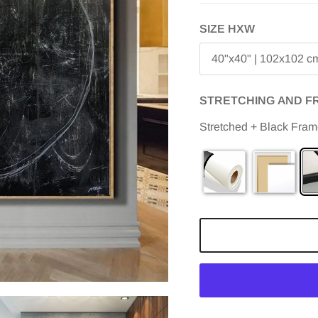
SIZE HXW
40"x40" | 102x102 c
STRETCHING AND F
Stretched + Black Fra