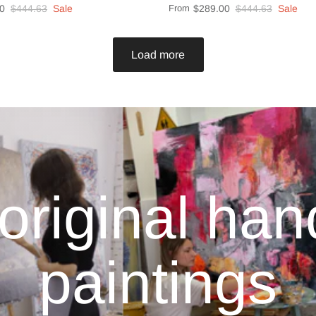
0
$444.63
Sale
From
$289.00
$444.63
Sale
Load more
original ha
paintings