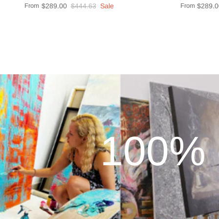
From
$289.00
$444.63
Sale
From
$289.0
100% 