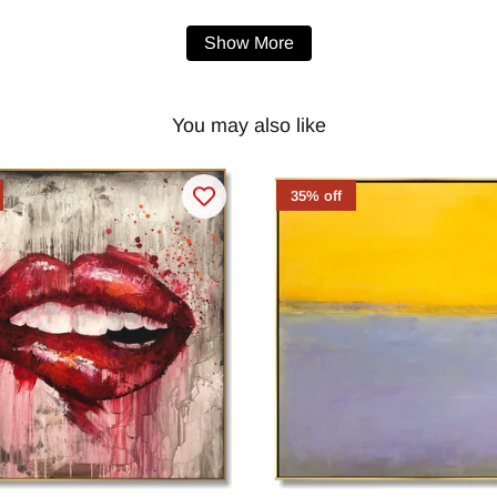
Show More
You may also like
35% off