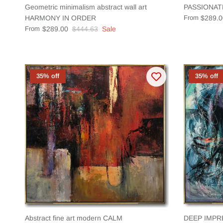
Geometric minimalism abstract wall art
PASSIONAT
HARMONY IN ORDER
From
$289.0
From
$289.00
$444.63
Sale
35% off
35% off
Abstract fine art modern CALM
DEEP IMPR