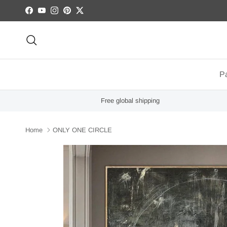
Skip to content
Facebook
YouTube
Instagram
Pinterest
Twitter
Search
Pa
Free global shipping
Home
ONLY ONE CIRCLE