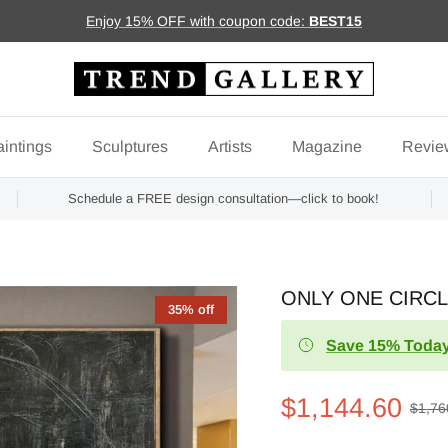
Enjoy 15% OFF with coupon code:
BEST15
intings
Sculptures
Artists
Magazine
Revie
Schedule a FREE design consultation—click to book!
ONLY ONE CIRC
35% off
Save 15% Today
$1,144.60
$1,76