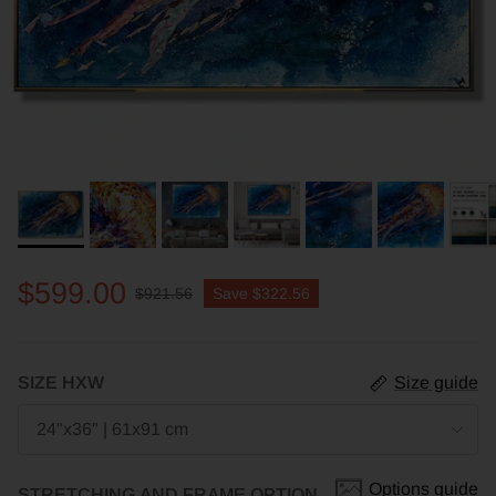
$599.00
$921.56
Save
$322.56
SIZE HXW
Size guide
24"x36" | 61x91 cm
Options guide
STRETCHING AND FRAME OPTION