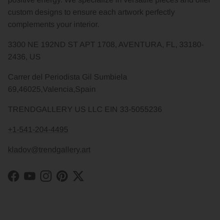
custom designs to ensure each artwork perfectly
complements your interior.
3300 NE 192ND ST APT 1708, AVENTURA, FL, 33180-
2436, US
Carrer del Periodista Gil Sumbiela
69,46025,Valencia,Spain
TRENDGALLERY US LLC EIN 33-5055236
+1-541-204-4495
kladov@trendgallery.art
Facebook
YouTube
Instagram
Pinterest
Twitter