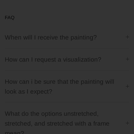
FAQ
When will I receive the painting?
How can I request a visualization?
How can i be sure that the painting will
look as I expect?
What do the options unstretched,
stretched, and stretched with a frame
mean?