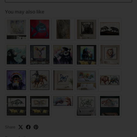
You may also like
Share