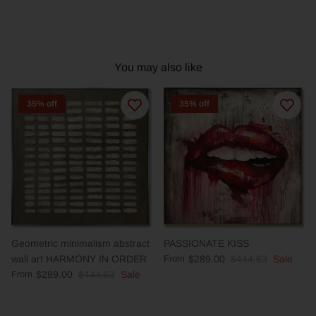
You may also like
35% off
35% off
Geometric minimalism abstract
PASSIONATE KISS
wall art HARMONY IN ORDER
From
$289.00
$444.63
Sale
From
$289.00
$444.63
Sale