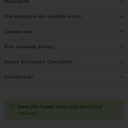
Description
This painting is also available in size:
Creation time
Free worldwide delivery
Return. Exchanges. Cancelation
Custom order
Save 15% Today!
Apply code
BEST15
at
checkout.