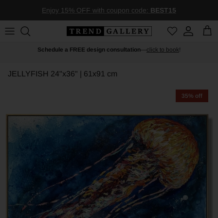
Skip to content
Enjoy 15% OFF with coupon code:
BEST15
Account
Car
Schedule a FREE design consultation
—
click to book
!
JELLYFISH
24"x36" | 61x91 cm
35% off