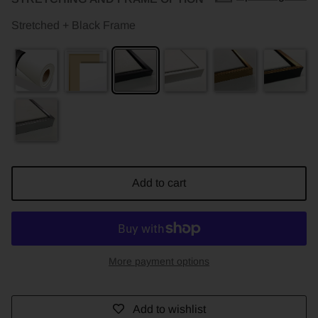
Stretched + Black Frame
Add to cart
More payment options
Add to wishlist