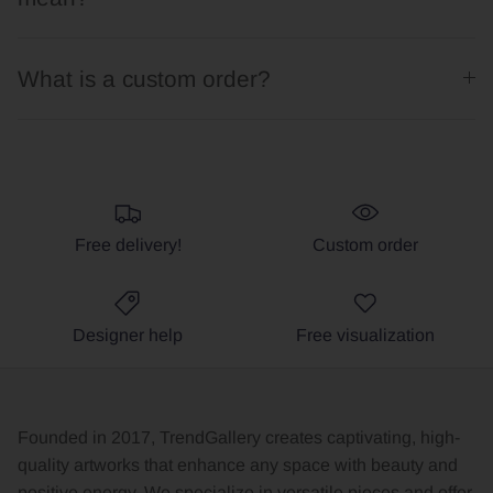
What is a custom order?
Free delivery!
Custom order
Designer help
Free visualization
Founded in 2017, TrendGallery creates captivating, high-
quality artworks that enhance any space with beauty and
positive energy. We specialize in versatile pieces and offer