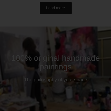
Load more
100% original handmade
paintings
The philosophy of your space