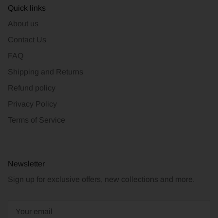
Quick links
About us
Contact Us
FAQ
Shipping and Returns
Refund policy
Privacy Policy
Terms of Service
Newsletter
Sign up for exclusive offers, new collections and more.