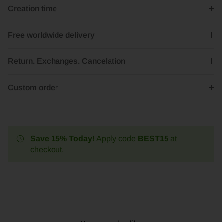
Creation time
Free worldwide delivery
Return. Exchanges. Cancelation
Custom order
Save 15% Today!
Apply code
BEST15
at
checkout.