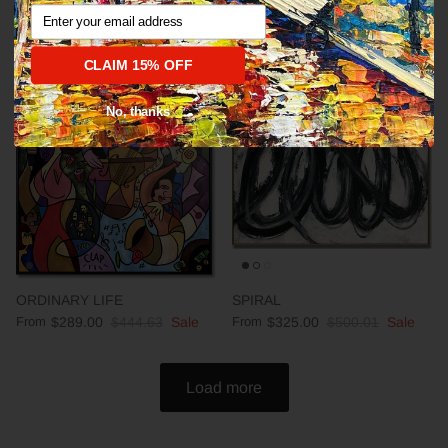
Abstract fine art modern CALM
DEEP IMPRESSION
Email
From
$289.00
$444.63
Sale
From
$289.00
$444.63
Sale
CLAIM 15% OFF
35% off
35% off
No, thanks
ORDINARY LIFE
SPIRAL
From
$289.00
$444.63
Sale
From
$325.00
$500.01
Sale
Load more