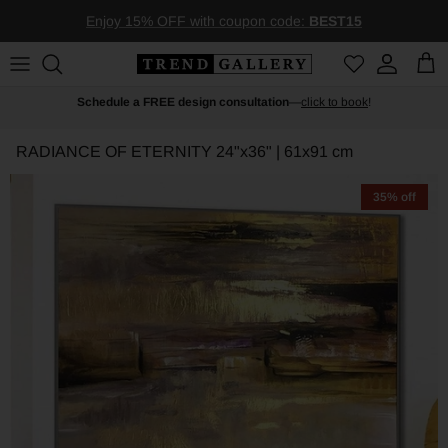
Skip to content
Enjoy 15% OFF with coupon code:
BEST15
Account
Car
Schedule a FREE design consultation
—
click to book
!
RADIANCE OF ETERNITY
24"x36" | 61x91 cm
35% off