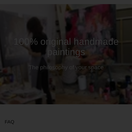
100% original handmade
paintings
The philosophy of your space
FAQ