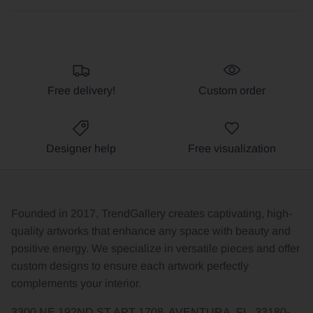
Free delivery!
Custom order
Designer help
Free visualization
Founded in 2017, TrendGallery creates captivating, high-
quality artworks that enhance any space with beauty and
positive energy. We specialize in versatile pieces and offer
custom designs to ensure each artwork perfectly
complements your interior.
3300 NE 192ND ST APT 1708, AVENTURA, FL, 33180-