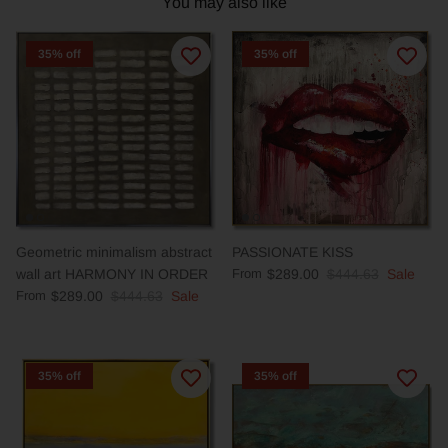
You may also like
35% off
35% off
Geometric minimalism abstract
PASSIONATE KISS
wall art HARMONY IN ORDER
From
$289.00
$444.63
Sale
From
$289.00
$444.63
Sale
35% off
35% off