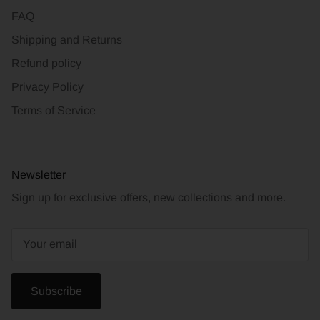
FAQ
Shipping and Returns
Refund policy
Privacy Policy
Terms of Service
Newsletter
Sign up for exclusive offers, new collections and more.
Subscribe