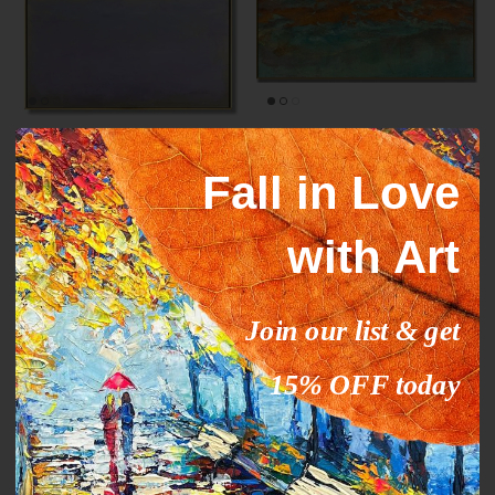
Mark Rothko paintings
ORANGE STREAM
inspiration YELLOW HORIZON
From
$327.00
$503.09
Sale
Fall in Love
From
$289.00
$444.63
Sale
with Art
35% off
35% off
Join our list & get
15% OFF today