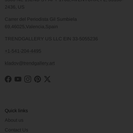
2436, US
Carrer del Periodista Gil Sumbiela
69,46025,Valencia,Spain
TRENDGALLERY US LLC EIN 33-5055236
+1-541-204-4495
kladov@trendgallery.art
Facebook
YouTube
Instagram
Pinterest
Twitter
Quick links
About us
Contact Us