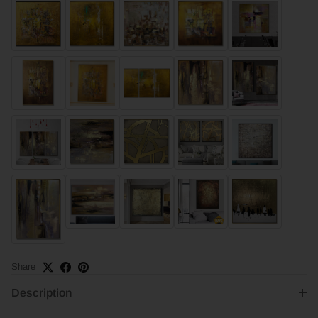
Share
Description