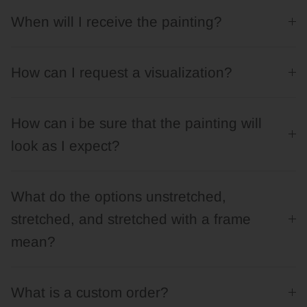
When will I receive the painting?
How can I request a visualization?
How can i be sure that the painting will
look as I expect?
What do the options unstretched,
stretched, and stretched with a frame
mean?
What is a custom order?