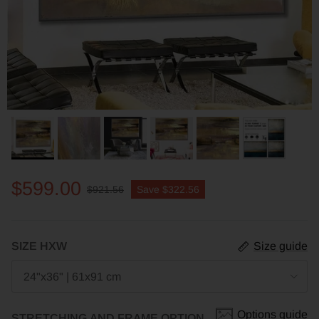
$599.00
$921.56
Save
$322.56
SIZE HXW
Size guide
24"x36" | 61x91 cm
Options guide
STRETCHING AND FRAME OPTION