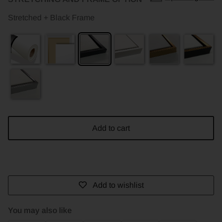
Stretched + Black Frame
Add to cart
Add to wishlist
You may also like