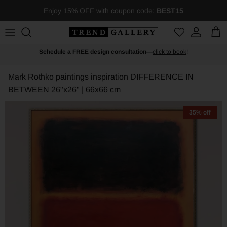
Skip to content
Enjoy 15% OFF with coupon code:
BEST15
Account
Car
Schedule a FREE design consultation
—
click to book
!
Mark Rothko paintings inspiration DIFFERENCE IN
BETWEEN
26"x26" | 66x66 cm
35% off