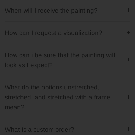
When will I receive the painting?
How can I request a visualization?
How can i be sure that the painting will
look as I expect?
What do the options unstretched,
stretched, and stretched with a frame
mean?
What is a custom order?