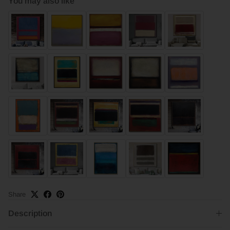
You may also like
Share
Description