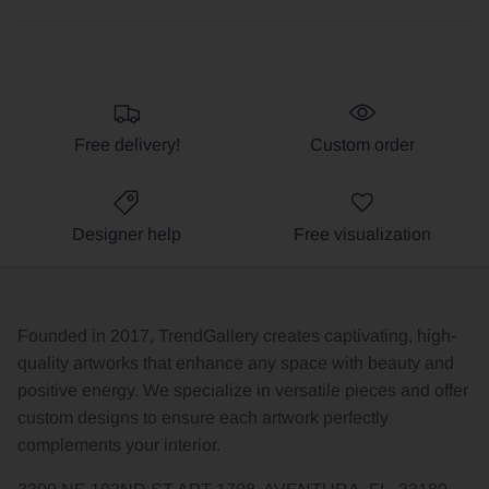
Free delivery!
Custom order
Designer help
Free visualization
Founded in 2017, TrendGallery creates captivating, high-
quality artworks that enhance any space with beauty and
positive energy. We specialize in versatile pieces and offer
custom designs to ensure each artwork perfectly
complements your interior.