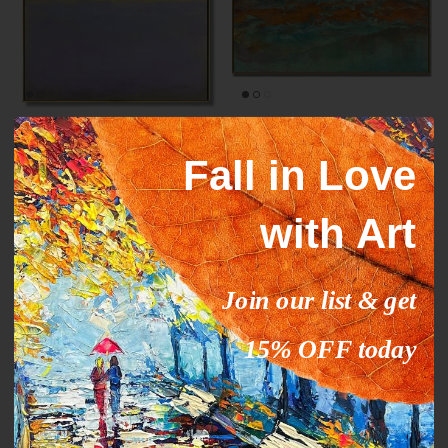
Mark Rothko paintings
ORANGE STREAM
inspiration YELLOW HORIZON
From
$327.00
$503.09
Sale
Fall in Love
From
$289.00
$444.63
Sale
with Art
35% off
35% off
Join our list & get
15% OFF today