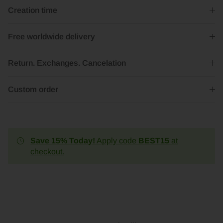
Creation time
Free worldwide delivery
Return. Exchanges. Cancelation
Custom order
Save 15% Today!
Apply code
BEST15
at
checkout.