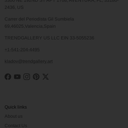
3300 NE 192ND ST APT 1708, AVENTURA, FL, 33180-
2436, US
Carrer del Periodista Gil Sumbiela
69,46025,Valencia,Spain
TRENDGALLERY US LLC EIN 33-5055236
+1-541-204-4495
kladov@trendgallery.art
Facebook
YouTube
Instagram
Pinterest
Twitter
Quick links
About us
Contact Us