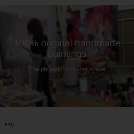
100% original handmade
paintings
The philosophy of your space
FAQ