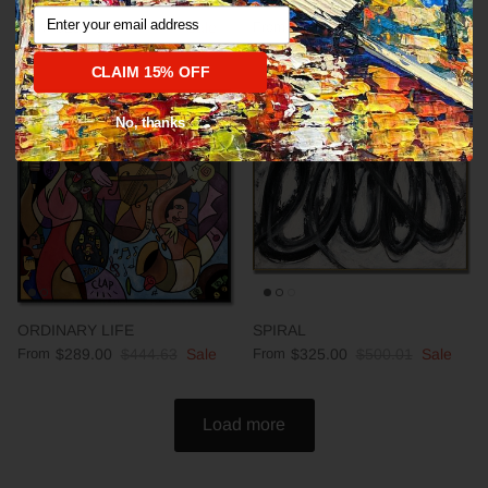
Abstract fine art modern CALM
DEEP IMPRESSION
Email
From
$289.00
$444.63
Sale
From
$289.00
$444.63
Sale
CLAIM 15% OFF
35% off
35% off
No, thanks
ORDINARY LIFE
SPIRAL
From
$289.00
$444.63
Sale
From
$325.00
$500.01
Sale
Load more