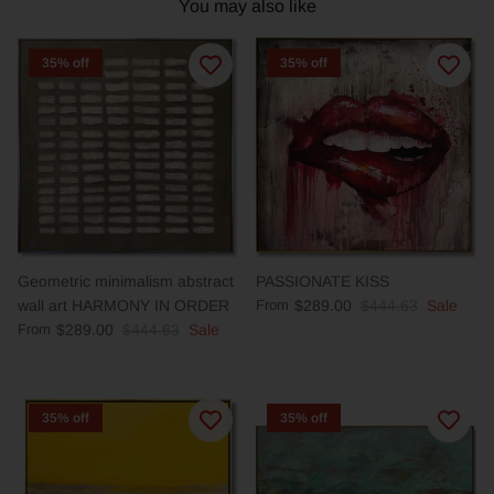
You may also like
35% off
35% off
Geometric minimalism abstract
PASSIONATE KISS
wall art HARMONY IN ORDER
From
$289.00
$444.63
Sale
From
$289.00
$444.63
Sale
35% off
35% off