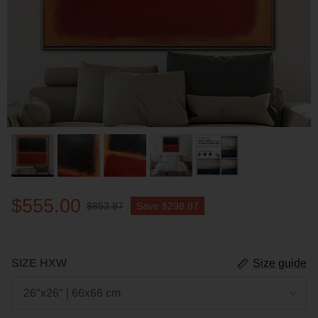
$555.00
$853.87
Save
$298.87
SIZE HXW
Size guide
26"x26" | 66x66 cm