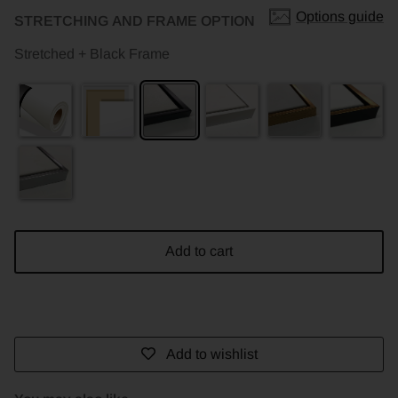
Options guide
STRETCHING AND FRAME OPTION
Stretched + Black Frame
Add to cart
Add to wishlist