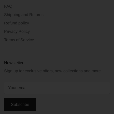
FAQ
Shipping and Returns
Refund policy
Privacy Policy
Terms of Service
Newsletter
Sign up for exclusive offers, new collections and more.
Subscribe