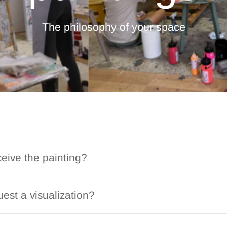
The philosophy of your space
ceive the painting?
est a visualization?