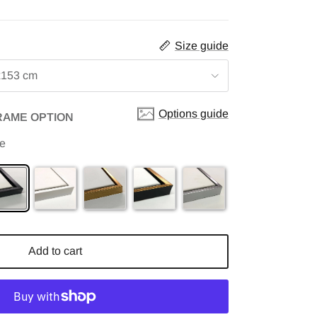
Size guide
x153 cm
Options guide
RAME OPTION
me
Add to cart