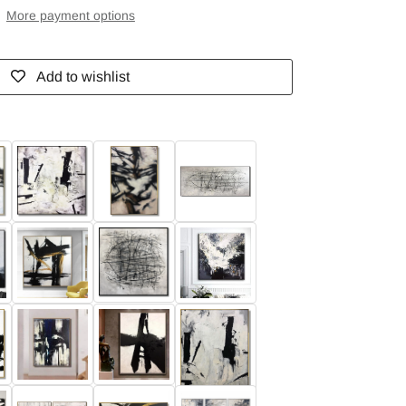
More payment options
Add to wishlist