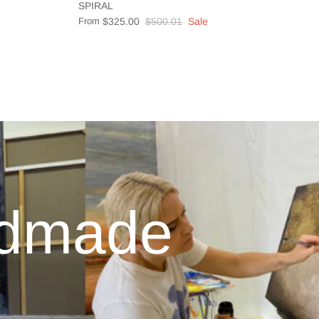
SPIRAL
From
$325.00
$500.01
Sale
ndmade