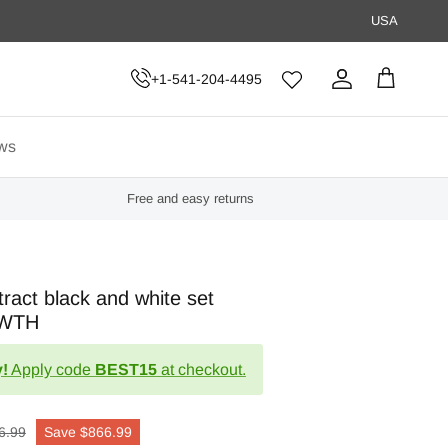
USA
+1-541-204-4495
Account
Cart
ws
Free and easy returns
ract black and white set
OWTH
!
Apply code
BEST15
at checkout.
6.99
Save
$866.99