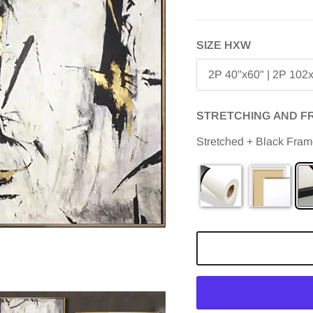
SIZE HXW
2P 40"x60" | 2P 102
STRETCHING AND F
Stretched + Black Fra