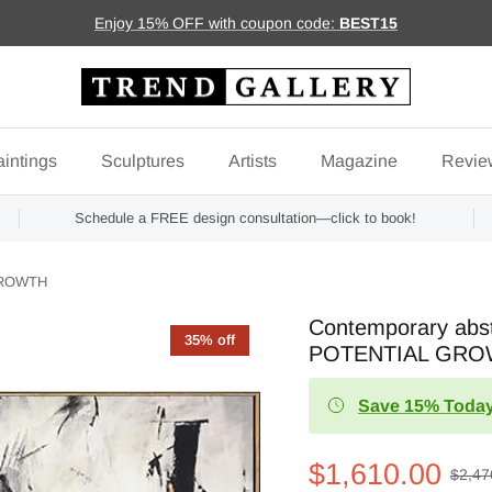
Enjoy 15% OFF with coupon code:
BEST15
intings
Sculptures
Artists
Magazine
Revie
Schedule a FREE design consultation—click to book!
 GROWTH
Contemporary abst
35% off
POTENTIAL GR
Save 15% Today
$1,610.00
$2,47