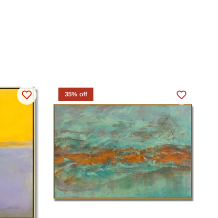
35% off