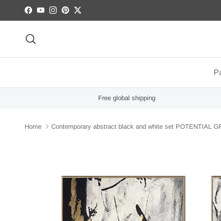
Skip to content
Facebook
YouTube
Instagram
Pinterest
Twitter
Search
Pa
Free global shipping
Home
Contemporary abstract black and white set POTENTIAL