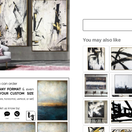
You may also like