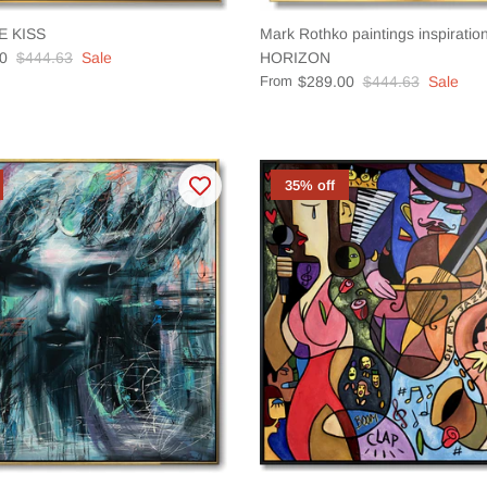
E KISS
Mark Rothko paintings inspirat
0
$444.63
Sale
HORIZON
From
$289.00
$444.63
Sale
35% off