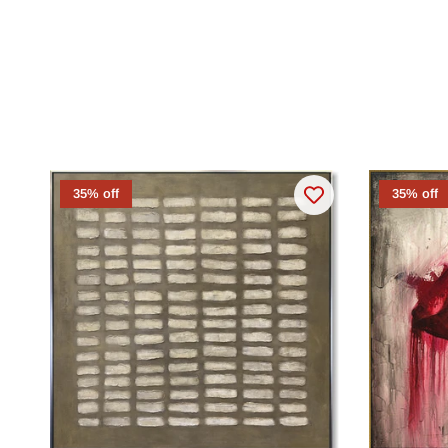
35% off
35% off