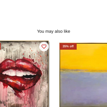
You may also like
35% off