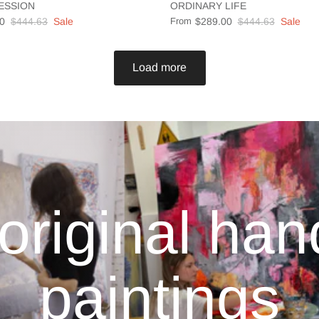
ESSION
ORDINARY LIFE
0
$444.63
Sale
From
$289.00
$444.63
Sale
Load more
original ha
paintings