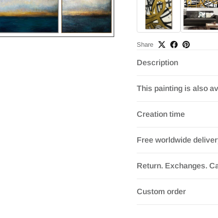
Share
Description
This painting is also av
Creation time
Free worldwide delive
Return. Exchanges. Ca
Custom order