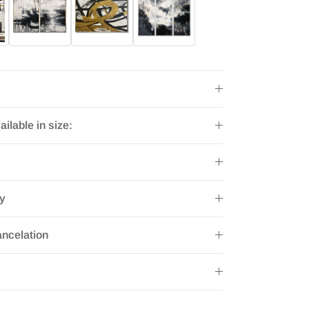
ailable in size:
ry
ncelation