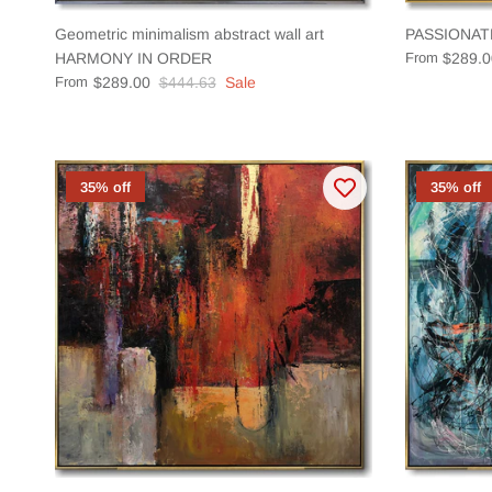
Geometric minimalism abstract wall art
PASSIONAT
HARMONY IN ORDER
From
$289.0
From
$289.00
$444.63
Sale
35% off
35% off