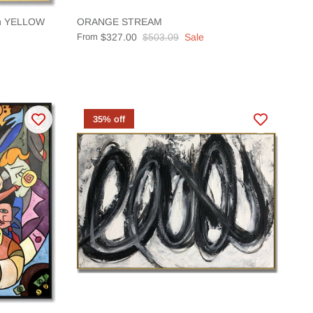
ion YELLOW
ORANGE STREAM
From
$327.00
$503.09
Sale
35% off