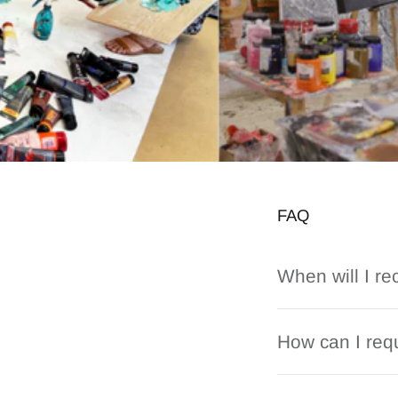
FAQ
When will I re
How can I requ