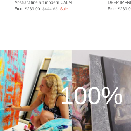
Abstract fine art modern CALM
DEEP IMPR
From
$289.00
$444.63
Sale
From
$289.0
100% 