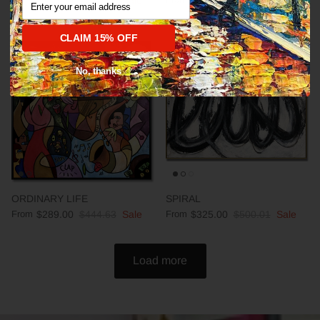
CLAIM 15% OFF
35% off
35% off
No, thanks
ORDINARY LIFE
SPIRAL
From
$289.00
$444.63
Sale
From
$325.00
$500.01
Sale
Load more