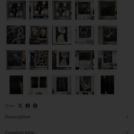
Share
Description
Creation time