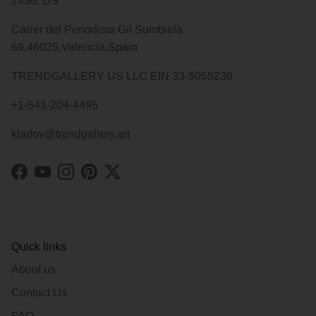
2436, US
Carrer del Periodista Gil Sumbiela
69,46025,Valencia,Spain
TRENDGALLERY US LLC EIN 33-5055236
+1-541-204-4495
kladov@trendgallery.art
Facebook
YouTube
Instagram
Pinterest
Twitter
Quick links
About us
Contact Us
FAQ