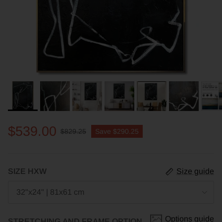
$539.00
$829.25
Save
$290.25
SIZE HXW
Size guide
32"x24" | 81x61 cm
Options guide
STRETCHING AND FRAME OPTION