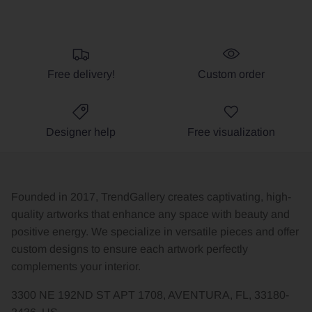
Free delivery!
Custom order
Designer help
Free visualization
Founded in 2017, TrendGallery creates captivating, high-
quality artworks that enhance any space with beauty and
positive energy. We specialize in versatile pieces and offer
custom designs to ensure each artwork perfectly
complements your interior.
3300 NE 192ND ST APT 1708, AVENTURA, FL, 33180-