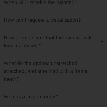
When will I receive the painting?
How can I request a visualization?
How can i be sure that the painting will
look as I expect?
What do the options unstretched,
stretched, and stretched with a frame
mean?
What is a custom order?