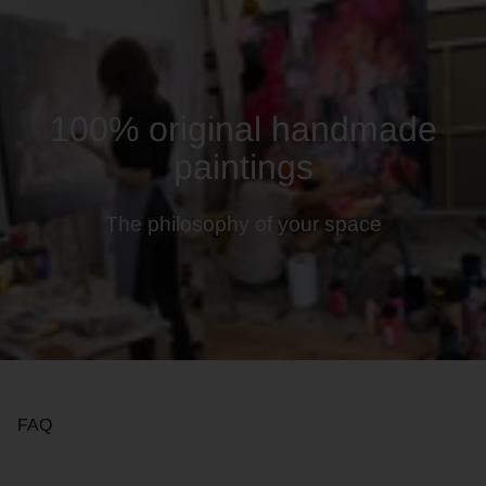
100% original handmade
paintings
The philosophy of your space
FAQ