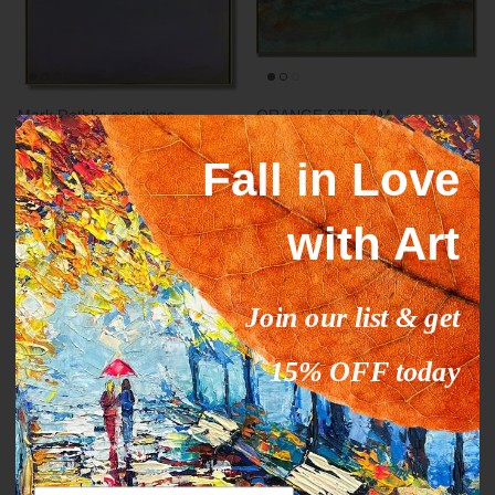
Mark Rothko paintings
ORANGE STREAM
inspiration YELLOW HORIZON
From
$327.00
$503.09
Sale
Fall in Love
From
$289.00
$444.63
Sale
with Art
35% off
35% off
Join our list & get
15% OFF today
Abstract fine art modern CALM
DEEP IMPRESSION
From
$289.00
$444.63
Sale
From
$289.00
$444.63
Sale
Email