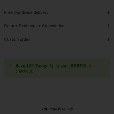
Free worldwide delivery
Return. Exchanges. Cancelation
Custom order
Save 15% Today!
Apply code
BEST15
at
checkout.
You may also like