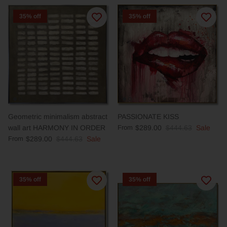
35% off
35% off
Geometric minimalism abstract
PASSIONATE KISS
wall art HARMONY IN ORDER
From
$289.00
$444.63
Sale
From
$289.00
$444.63
Sale
35% off
35% off