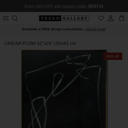
Skip to content
Enjoy 15% OFF with coupon code:
BEST15
Account
Car
Schedule a FREE design consultation
—
click to book
!
LINEAR FLOW
32"x24" | 81x61 cm
35% off