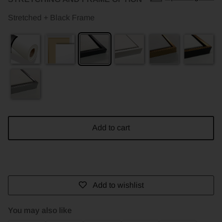
Stretched + Black Frame
Add to cart
Add to wishlist
You may also like