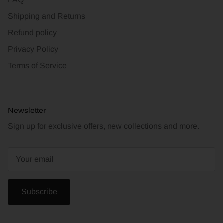
Shipping and Returns
Refund policy
Privacy Policy
Terms of Service
Newsletter
Sign up for exclusive offers, new collections and more.
Subscribe