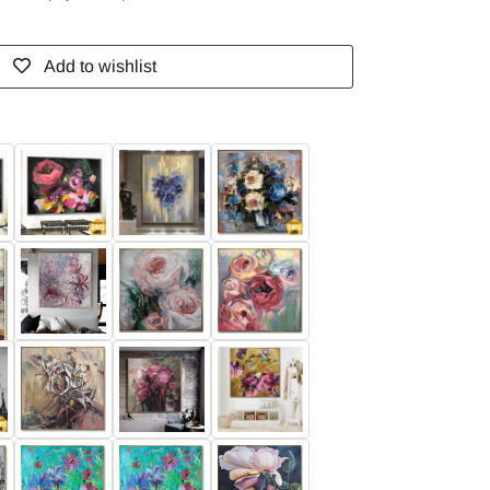
Add to wishlist