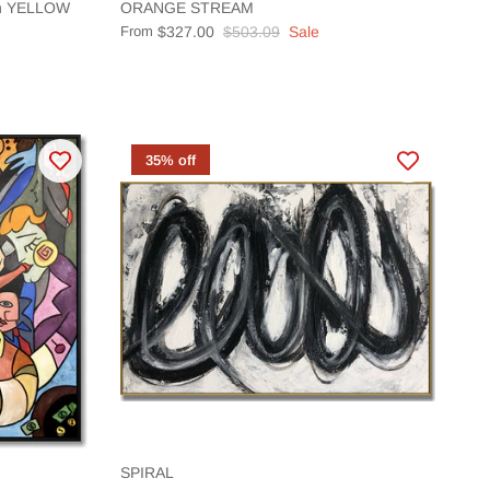
ion YELLOW
ORANGE STREAM
From
$327.00
$503.09
Sale
35% off
SPIRAL