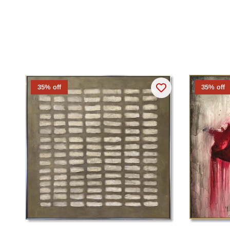
35% off
35% off