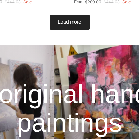
0
$444.63
Sale
From
$289.00
$444.63
Sale
Load more
original ha
paintings