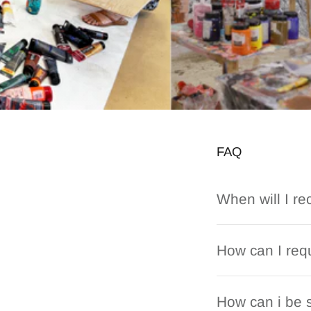
FAQ
When will I re
How can I requ
How can i be s