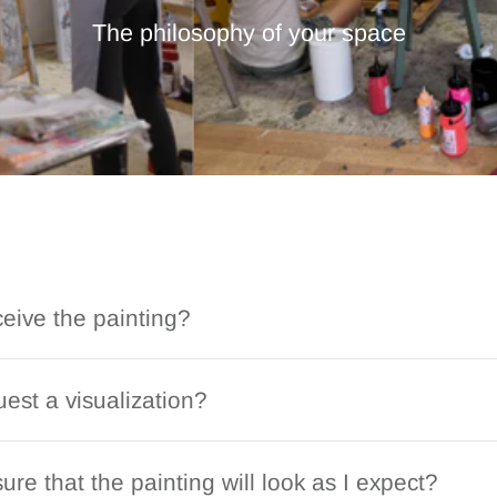
The philosophy of your space
ceive the painting?
est a visualization?
ure that the painting will look as I expect?