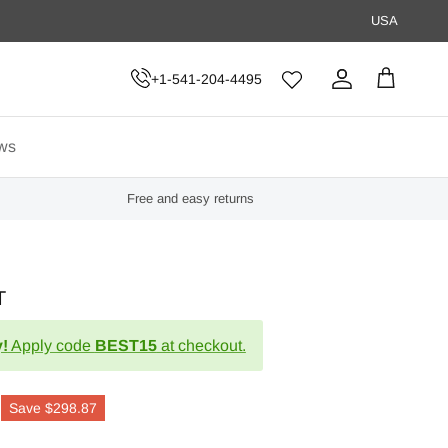
USA
+1-541-204-4495
Account
Cart
ws
Free and easy returns
T
!
Apply code
BEST15
at checkout.
Save
$298.87