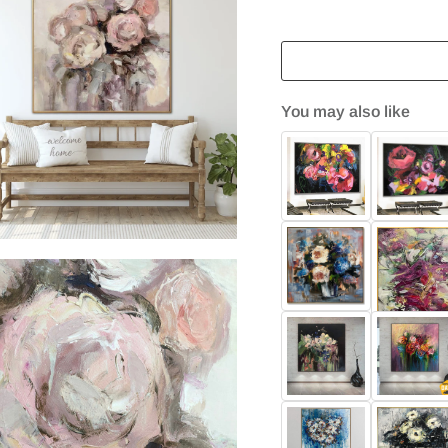
You may also like