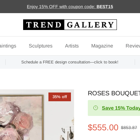
Enjoy 15% OFF with coupon code:
BEST15
intings
Sculptures
Artists
Magazine
Revie
Schedule a FREE design consultation—click to book!
ROSES BOUQUE
35% off
Save 15% Today
$555.00
$853.87