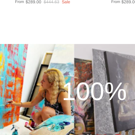
From
$289.00
$444.63
Sale
From
$289.0
100% 