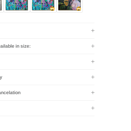
ailable in size:
ry
ncelation