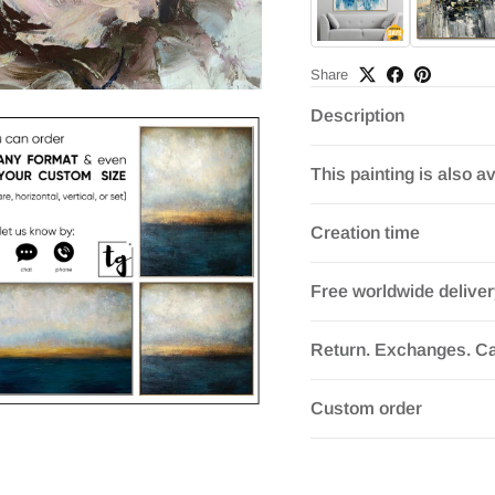
Share
Description
This painting is also av
Creation time
Free worldwide delive
Return. Exchanges. Ca
Custom order