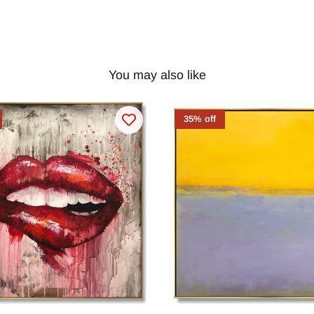
You may also like
35% off