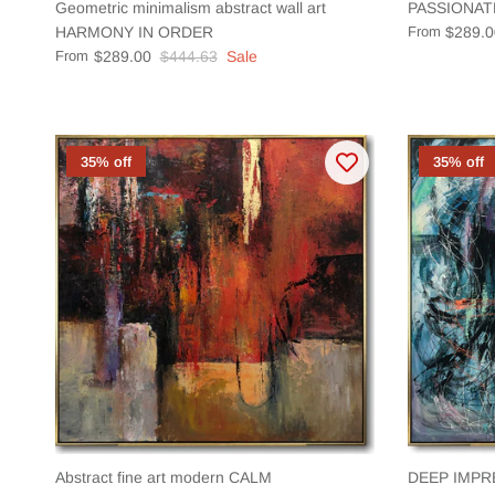
Geometric minimalism abstract wall art
PASSIONAT
HARMONY IN ORDER
From
$289.0
From
$289.00
$444.63
Sale
35% off
35% off
Abstract fine art modern CALM
DEEP IMPR