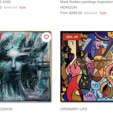
E KISS
Mark Rothko paintings inspirat
0
$444.63
Sale
HORIZON
From
$289.00
$444.63
Sale
35% off
ESSION
ORDINARY LIFE