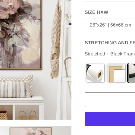
SIZE HXW
26"x26" | 66x66 cm
STRETCHING AND F
Stretched + Black Fra