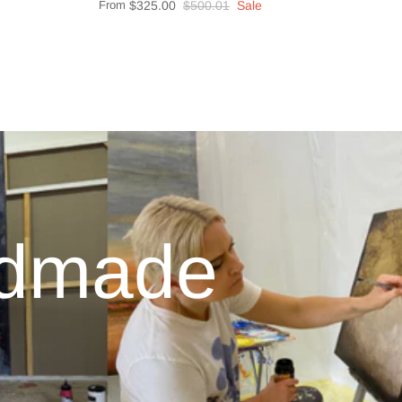
From
$325.00
$500.01
Sale
ndmade