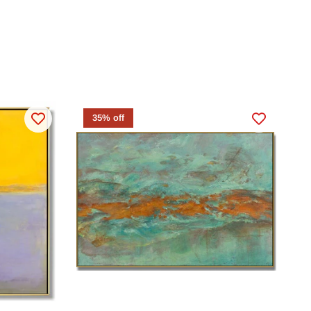
35% off