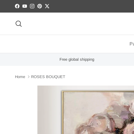
Skip to content
Facebook
YouTube
Instagram
Pinterest
Twitter
Search
Pa
Free global shipping
Home
ROSES BOUQUET