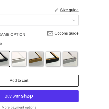
Size guide
Options guide
RAME OPTION
me
Add to cart
More payment options