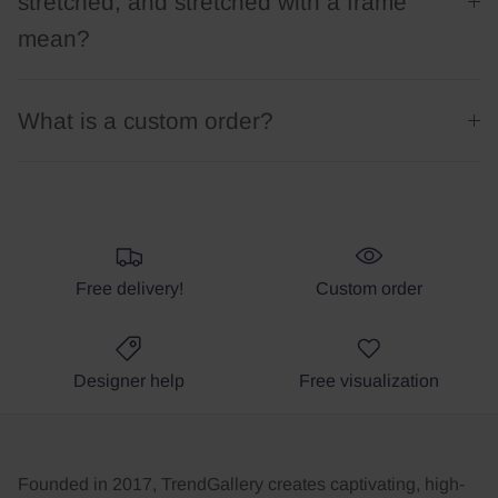
stretched, and stretched with a frame
mean?
What is a custom order?
Free delivery!
Custom order
Designer help
Free visualization
Founded in 2017, TrendGallery creates captivating, high-