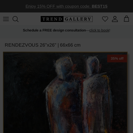
Skip to content
Enjoy 15% OFF with coupon code:
BEST15
Account
Car
Schedule a FREE design consultation
—
click to book
!
RENDEZVOUS
26"x26" | 66x66 cm
35% off