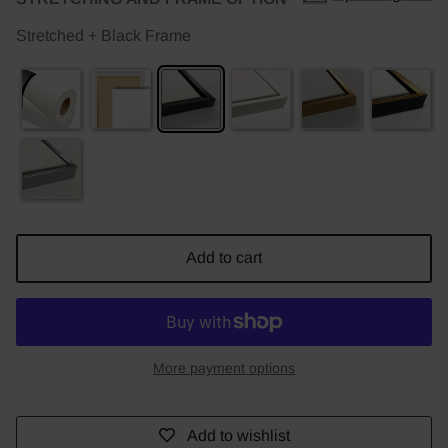
Stretched + Black Frame
Add to cart
More payment options
Add to wishlist