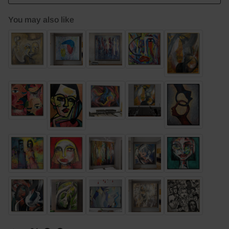
You may also like