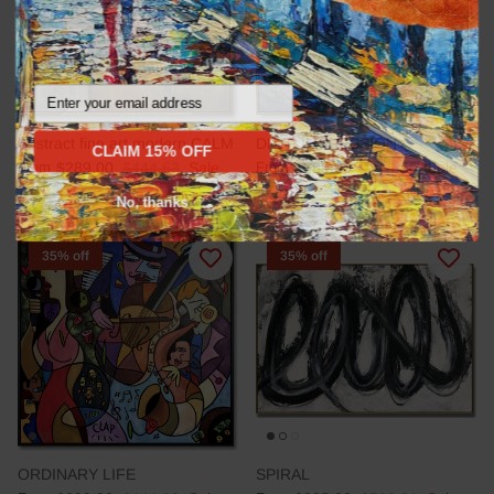
Email
Abstract fine art modern CALM
DEEP IMPRESSION
CLAIM 15% OFF
From
$289.00
$444.63
Sale
From
$289.00
$444.63
Sale
No, thanks
35% off
35% off
ORDINARY LIFE
SPIRAL