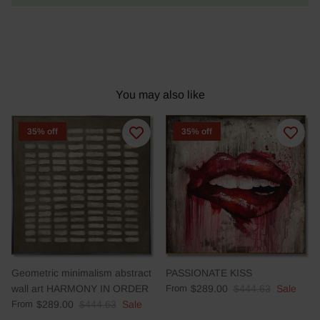
You may also like
35% off
35% off
Geometric minimalism abstract
PASSIONATE KISS
wall art HARMONY IN ORDER
From
$289.00
$444.63
Sale
From
$289.00
$444.63
Sale