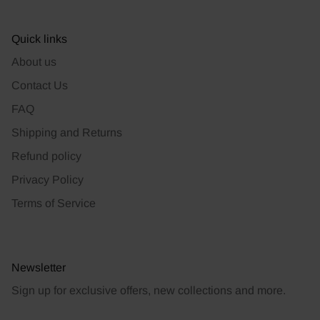
Quick links
About us
Contact Us
FAQ
Shipping and Returns
Refund policy
Privacy Policy
Terms of Service
Newsletter
Sign up for exclusive offers, new collections and more.