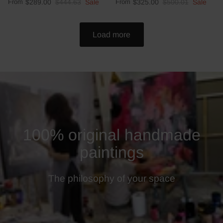
From
$289.00
$444.63
Sale
From
$325.00
$500.01
Sale
Load more
100% original handmade
paintings
The philosophy of your space