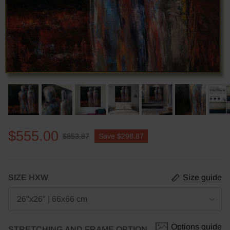
$555.00
$853.87
Save
$298.87
SIZE HXW
Size guide
26"x26" | 66x66 cm
Options guide
STRETCHING AND FRAME OPTION