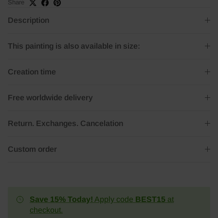
Share
Description
This painting is also available in size:
Creation time
Free worldwide delivery
Return. Exchanges. Cancelation
Custom order
Save 15% Today!
Apply code
BEST15
at
checkout.