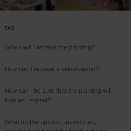
FAQ
When will I receive the painting?
How can I request a visualization?
How can i be sure that the painting will
look as I expect?
What do the options unstretched,