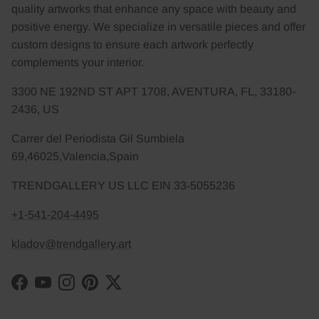
quality artworks that enhance any space with beauty and
positive energy. We specialize in versatile pieces and offer
custom designs to ensure each artwork perfectly
complements your interior.
3300 NE 192ND ST APT 1708, AVENTURA, FL, 33180-
2436, US
Carrer del Periodista Gil Sumbiela
69,46025,Valencia,Spain
TRENDGALLERY US LLC EIN 33-5055236
+1-541-204-4495
kladov@trendgallery.art
Facebook
YouTube
Instagram
Pinterest
Twitter