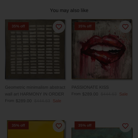
You may also like
35% off
35% off
Geometric minimalism abstract
PASSIONATE KISS
wall art HARMONY IN ORDER
From
$289.00
$444.63
Sale
From
$289.00
$444.63
Sale
35% off
35% off