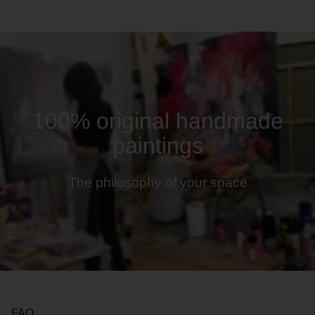
100% original handmade
paintings
The philosophy of your space
FAQ