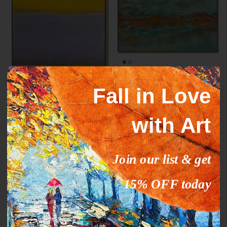
Mark Rothko paintings
ORANGE STREAM
Fall in Love
inspiration YELLOW HORIZON
From
$327.00
$503.09
Sale
From
$289.00
$444.63
Sale
with Art
35% off
35% off
Join our list & get
15% OFF today