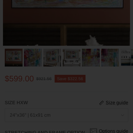
$599.00
$921.56
Save
$322.56
SIZE HXW
Size guide
24"x36" | 61x91 cm
Options guide
STRETCHING AND FRAME OPTION