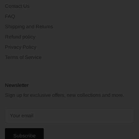
Contact Us
FAQ
Shipping and Returns
Refund policy
Privacy Policy
Terms of Service
Newsletter
Sign up for exclusive offers, new collections and more.
Subscribe