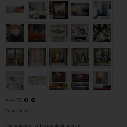
Share
Description
This painting is also available in size: