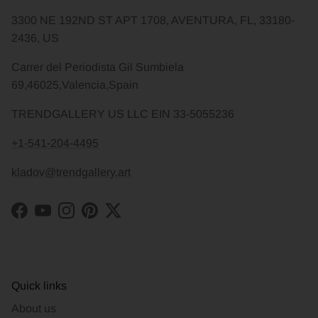
3300 NE 192ND ST APT 1708, AVENTURA, FL, 33180-
2436, US
Carrer del Periodista Gil Sumbiela
69,46025,Valencia,Spain
TRENDGALLERY US LLC EIN 33-5055236
+1-541-204-4495
kladov@trendgallery.art
Facebook
YouTube
Instagram
Pinterest
Twitter
Quick links
About us