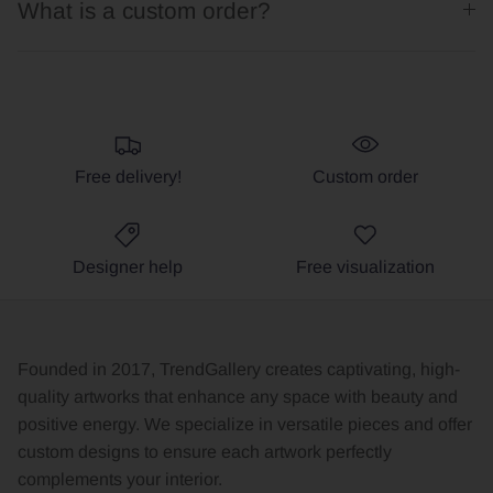
What is a custom order?
Free delivery!
Custom order
Designer help
Free visualization
Founded in 2017, TrendGallery creates captivating, high-
quality artworks that enhance any space with beauty and
positive energy. We specialize in versatile pieces and offer
custom designs to ensure each artwork perfectly
complements your interior.