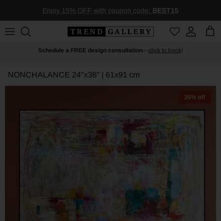
Skip to content
Enjoy 15% OFF with coupon code:
BEST15
Account
Car
Schedule a FREE design consultation
—
click to book
!
NONCHALANCE
24"x36" | 61x91 cm
35% off