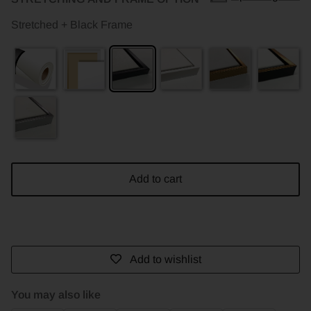
Stretched + Black Frame
Add to cart
Add to wishlist
You may also like