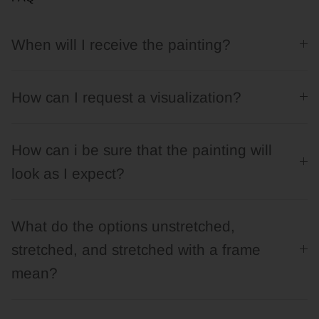
When will I receive the painting?
How can I request a visualization?
How can i be sure that the painting will
look as I expect?
What do the options unstretched,
stretched, and stretched with a frame
mean?