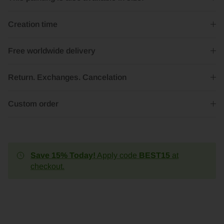
Creation time
Free worldwide delivery
Return. Exchanges. Cancelation
Custom order
Save 15% Today!
Apply code
BEST15
at
checkout.